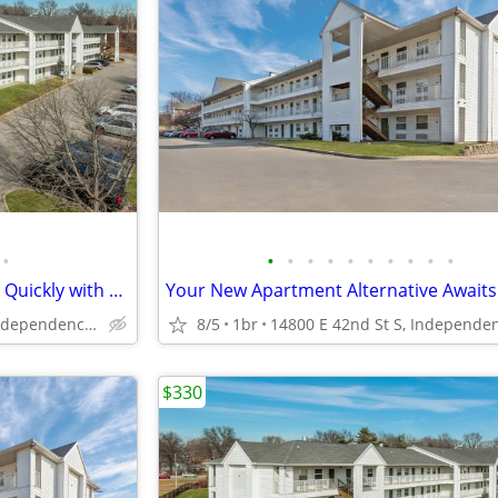
•
•
•
•
•
•
•
•
•
•
•
Check-in Today! - Rooms Going Quickly with 1st Week Discount!
14800 E 42nd St S, Independence, MO
8/5
1br
$330