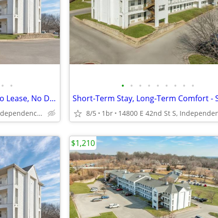
•
•
•
•
•
•
•
•
•
•
•
Act Fast! Limited Availability - No Lease, No Deposit
14800 E 42nd St S, Independence, MO
8/5
1br
$1,210