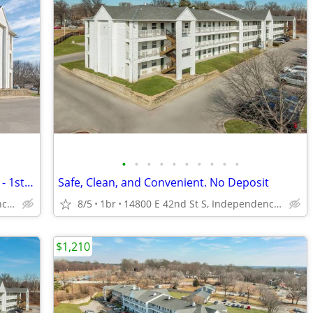
•
•
•
•
•
•
•
•
•
•
Your New Apartment Alternative Awaits - 1st Month Manager's Special!
Safe, Clean, and Convenient. No Deposit
14800 E 42nd St S, Independence, MO
8/5
1br
14800 E 42nd St S, Independence, MO
$1,210