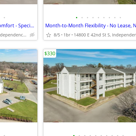
•
•
•
•
•
•
•
•
•
•
Short-Term Stay, Long-Term Comfort - Special Offer!
14800 E 42nd St S, Independence, MO
8/5
1br
$330
•
•
•
•
•
•
•
•
•
•
•