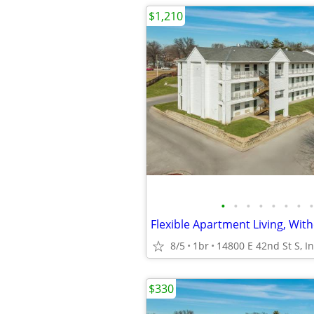
$1,210
•
•
•
•
•
•
•
•
Flexible Apartment Living, With
8/5
1br
$330