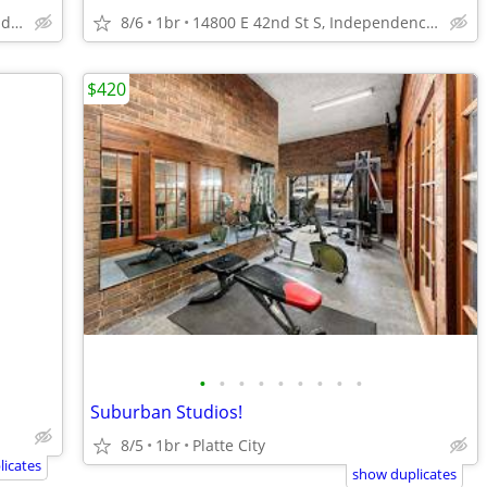
14800 E 42nd St S, Independence, MO
8/6
1br
14800 E 42nd St S, Independence, MO
$420
•
•
•
•
•
•
•
•
•
Suburban Studios!
8/5
1br
Platte City
icates
show duplicates