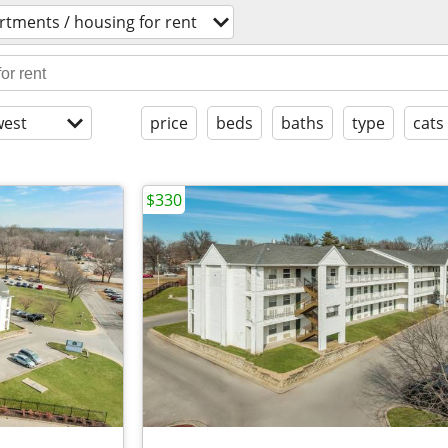
rtments / housing for rent
est
price
beds
baths
type
cats
$330