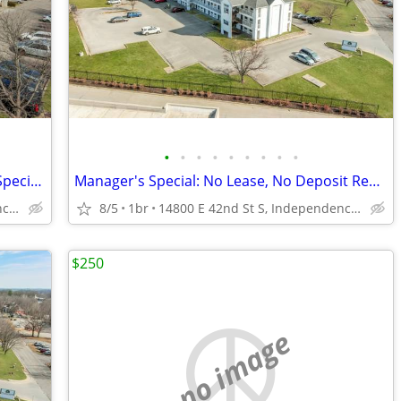
•
•
•
•
•
•
•
•
•
Short-Term Stay, Long-Term Comfort - Special Offer!
Manager's Special: No Lease, No Deposit Required
14800 E 42nd St S, Independence, MO
8/5
1br
14800 E 42nd St S, Independence, MO
$250
no image