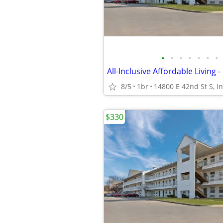
•
•
•
•
•
•
•
8/5
1br
$330