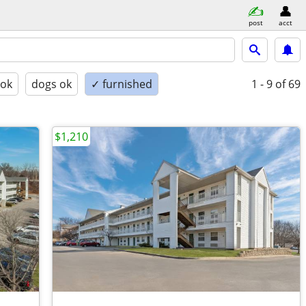
post
acct
 ok
dogs ok
✓ furnished
1 - 9
of 69
$1,210