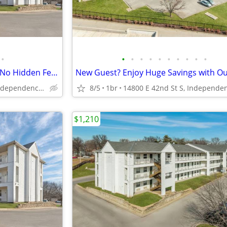
•
•
•
•
•
•
•
•
•
•
•
All-Inclusive Affordable Living - No Hidden Fees
14800 E 42nd St S, Independence, MO
8/5
1br
$1,210