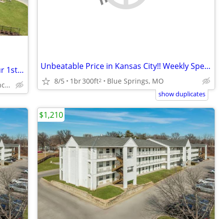
Unbeatable Price in Kansas City!! Weekly Special!!
New Guest? Enjoy Huge Savings with Our 1st Month Special!
8/5
1br
300ft
Blue Springs, MO
2
14800 E 42nd St S, Independence, MO
show duplicates
$1,210