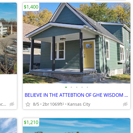
$1,400
•
•
•
•
•
BELIEVE IN THE ATTEBTION OF GHE WISDOM FORM 2/BEDROOM
8/5
2br
1069ft
Kansas City
14800 E 42nd St S, Independence, MO
2
$1,210