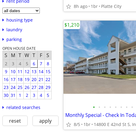
rent period
8h ago
1br
Platte City
housing type
$1,210
laundry
parking
OPEN HOUSE DATE
S
M
T
W
T
F
S
2
3
4
5
6
7
8
9
10
11
12
13
14
15
16
17
18
19
20
21
22
23
24
25
26
27
28
29
30
31
1
2
3
4
5
•
•
•
•
•
•
•
•
related searches
reset
apply
8/5
1br