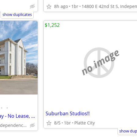
8h ago
1br
show duplicates
$1,252
no image
•
•
Suburban Studios!!
Monthly Special - Check In Today - No Lease, No Deposit, No Worries!
8/5
1br
Platte City
14800 E 42nd St S, Independence, MO
show dupl