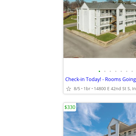
•
•
•
•
•
•
•
8/5
1br
$330