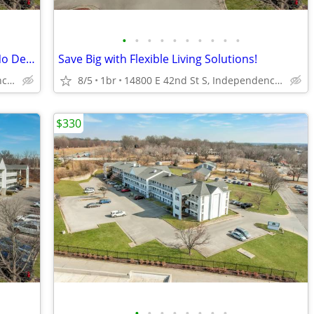
•
•
•
•
•
•
•
•
•
•
Month-to-Month Flexibility - No Lease, No Deposit, No Long Commitment!
Save Big with Flexible Living Solutions!
14800 E 42nd St S, Independence, MO
8/5
1br
14800 E 42nd St S, Independence, MO
$330
•
•
•
•
•
•
•
•