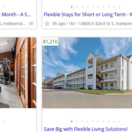
•
•
•
•
•
•
•
•
•
•
•
Managers Special for Your First Month - A Smart Apartment Alternative!
14800 E 42nd St S, Independence, MO
3h ago
1br
$1,210
•
•
•
•
•
•
•
•
•
•
•
Save Big with Flexible Living Solutions!