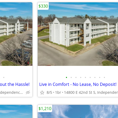
$330
•
•
•
•
•
•
•
•
•
•
out the Hassle!
Live in Comfort - No Lease, No Deposit!
14800 E 42nd St S, Independence, MO
8/5
1br
$1,210