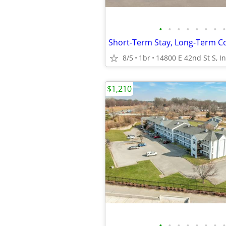
•
•
•
•
•
•
•
•
8/5
1br
$1,210
•
•
•
•
•
•
•
•