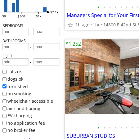
•
•
•
•
•
•
•
•
$2.1k
$0
$500
$1k
1h ago
1br
BEDROOMS
-
BATHROOMS
$1,252
-
SQ FT
-
cats ok
dogs ok
furnished
no smoking
wheelchair accessible
air conditioning
EV charging
no application fee
•
•
•
•
•
•
•
•
no broker fee
SUBURBAN STUDIOS