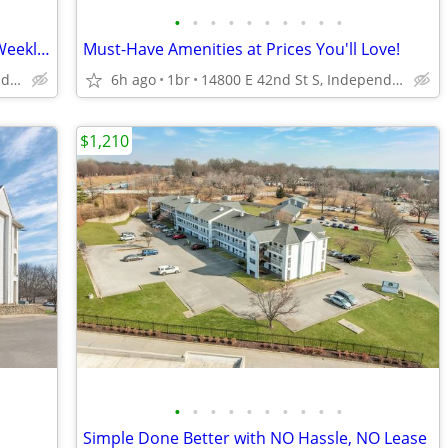
•
•
•
•
•
•
•
•
•
•
Flexible Stays for Short or Long Term - Weekly Rates Available!
Must-Have Amenities at Prices You'll Love!
14800 E 42nd St S, Independence, MO
6h ago
1br
14800 E 42nd St S, Independence, MO
$1,210
•
•
•
•
•
•
•
•
•
•
Simple Done Better with NO Hassle, NO Lease