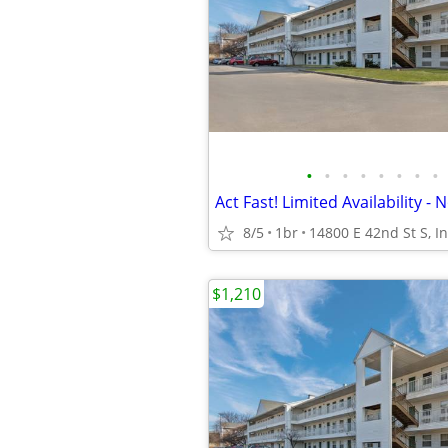
•
•
•
•
•
•
•
•
8/5
1br
$1,210