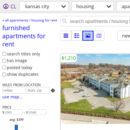
CL
kansas city
housing
apa
« all apartments / housing for rent
furnished
apartments for
new
rent
search titles only
$1,210
has image
posted today
show duplicates
MILES FROM LOCATION

use map...
PRICE
$
– $
avg: $399