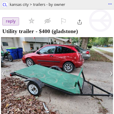
...
CL
kansas city > trailers - by owner
⚐

reply
Utility trailer
-
$400
(gladstone)
‹
›