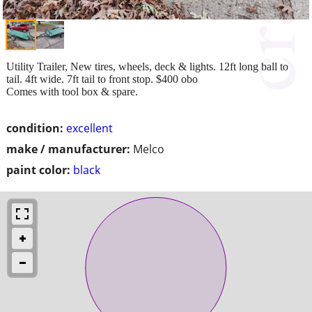
Utility Trailer, New tires, wheels, deck & lights. 12ft long ball to
tail. 4ft wide. 7ft tail to front stop. $400 obo
Comes with tool box & spare.
condition:
excellent
make / manufacturer:
Melco
paint color:
black