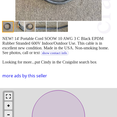
NEW! 14' Portable Cord SOOW 10 AWG 3 C Black EPDM
Rubber Stranded 600V Indoor/Outdoor Use. This cable is in
excellent new condition. Made in the USA. Non-smoking home.
See photos, call or text
show contact info
Looking for more...put Cindy in the Craigslist search box
more ads by this seller