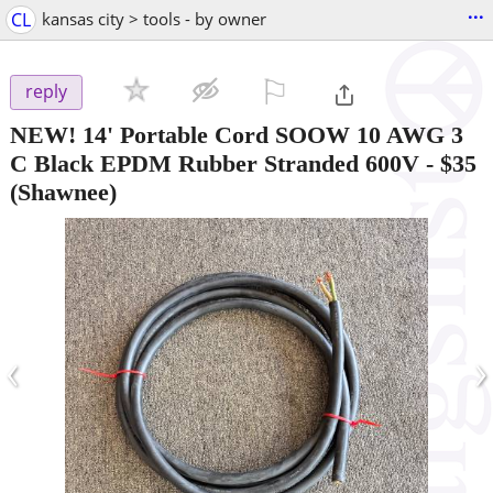
...
CL
kansas city > tools - by owner
⚐

reply
NEW! 14' Portable Cord SOOW 10 AWG 3
C Black EPDM Rubber Stranded 600V
-
$35
(Shawnee)
‹
›