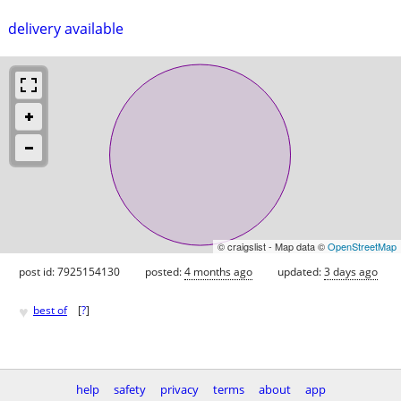
delivery available
© craigslist - Map data ©
OpenStreetMap
post id: 7925154130
posted:
4 months ago
updated:
3 days ago
♥
best of
[
?
]
help
safety
privacy
terms
about
app