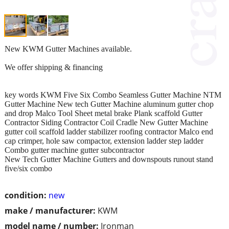
New KWM Gutter Machines available.
We offer shipping & financing
key words KWM Five Six Combo Seamless Gutter Machine NTM
Gutter Machine New tech Gutter Machine aluminum gutter chop
and drop Malco Tool Sheet metal brake Plank scaffold Gutter
Contractor Siding Contractor Coil Cradle New Gutter Machine
gutter coil scaffold ladder stabilizer roofing contractor Malco end
cap crimper, hole saw compactor, extension ladder step ladder
Combo gutter machine gutter subcontractor
New Tech Gutter Machine Gutters and downspouts runout stand
five/six combo
condition:
new
make / manufacturer:
KWM
model name / number:
Ironman