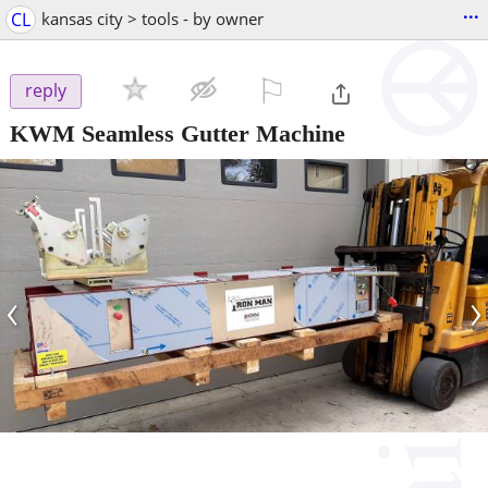
...
CL
kansas city > tools - by owner
⚐

reply
KWM Seamless Gutter Machine
‹
›