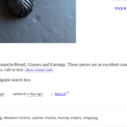
more 
ustache/Beard, Glasses and Earrings. These pieces are in excellent con
, call or text
show contact info
igslist search box
♥
[
?
]
ago
updated:
a day ago
best of
.g. Western Union), cashier checks, money orders, shipping.