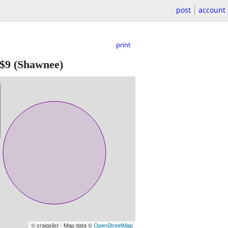
post
account
print
$9
(Shawnee)
© craigslist - Map data ©
OpenStreetMap