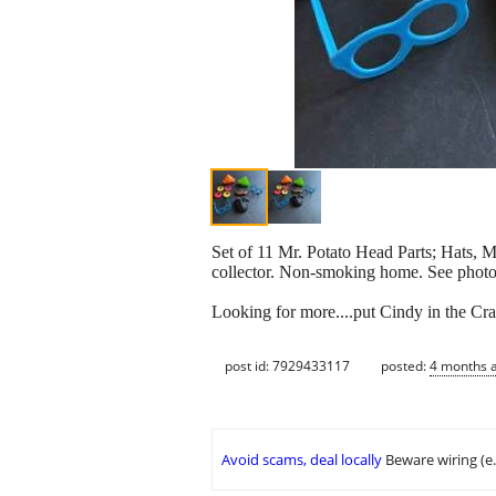
Set of 11 Mr. Potato Head Parts; Hats, M
collector. Non-smoking home. See photos
Looking for more....put Cindy in the Cra
post id: 7929433117
posted:
4 months 
Avoid scams, deal locally
Beware wiring (e