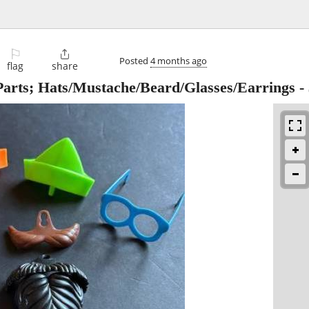
⚐

Posted
4 months ago
flag
share
 Parts; Hats/Mustache/Beard/Glasses/Earrings
-