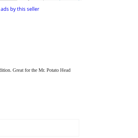
ads by this seller
dition. Great for the Mr. Potato Head