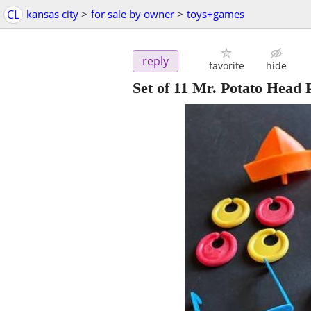
CL
kansas city
>
for sale by owner
>
toys+games
reply
favorite
hide
Set of 11 Mr. Potato Head