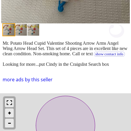
Mr. Potato Head Cupid Valentine Shooting Arrow Arms Angel
Wing Arrow Head Set. This set of 4 pieces are in excellent like new
clean condition. Non-smoking home. Call or text
show contact info
Looking for more...put Cindy in the Craigslist Search box
more ads by this seller