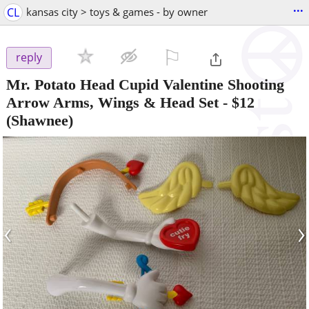
...
CL
kansas city > toys & games - by owner
⚐

reply
Mr. Potato Head Cupid Valentine Shooting
Arrow Arms, Wings & Head Set
-
$12
(Shawnee)
‹
›