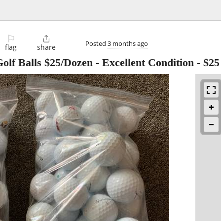
⚐

Posted
3 months ago
flag
share
lf Balls $25/Dozen - Excellent Condition
-
$25