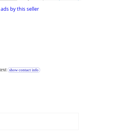
ads by this seller
text
show contact info