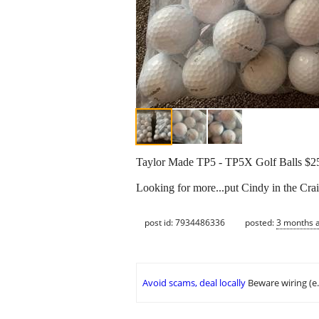
Taylor Made TP5 - TP5X Golf Balls $25/
Looking for more...put Cindy in the Crai
post id: 7934486336
posted:
3 months 
Avoid scams, deal locally
Beware wiring (e