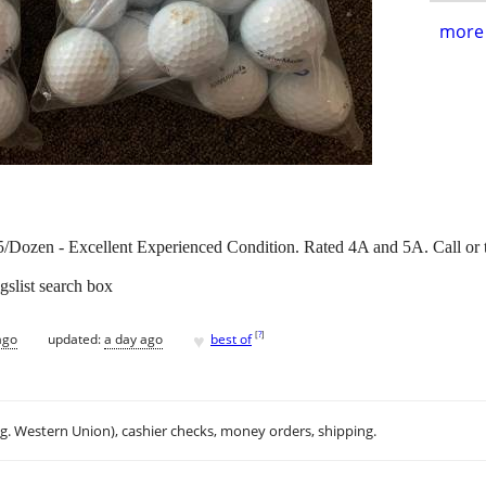
more 
Dozen - Excellent Experienced Condition. Rated 4A and 5A. Call or 
gslist search box
♥
[
?
]
ago
updated:
a day ago
best of
.g. Western Union), cashier checks, money orders, shipping.