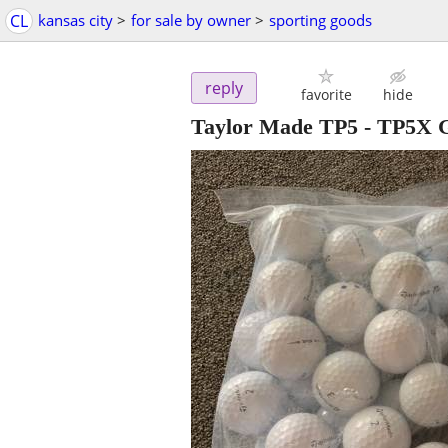
CL
kansas city
>
for sale by owner
>
sporting goods
reply
favorite
hide
Taylor Made TP5 - TP5X Go