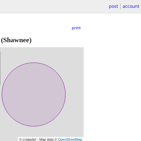
post
account
print
(Shawnee)
© craigslist - Map data ©
OpenStreetMap