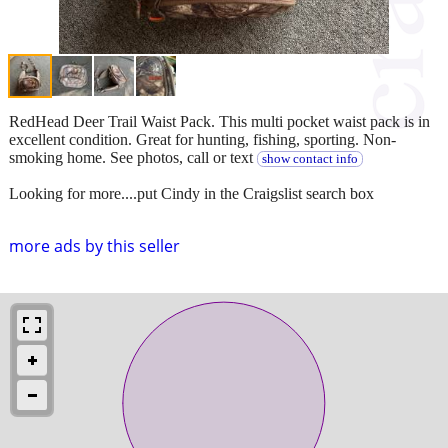
RedHead Deer Trail Waist Pack. This multi pocket waist pack is in
excellent condition. Great for hunting, fishing, sporting. Non-
smoking home. See photos, call or text
show contact info
Looking for more....put Cindy in the Craigslist search box
more ads by this seller