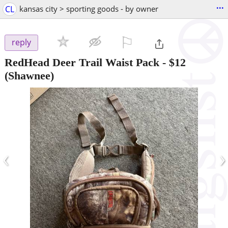
...
CL
kansas city > sporting goods - by owner
⚐

reply
RedHead Deer Trail Waist Pack
-
$12
(Shawnee)
‹
›