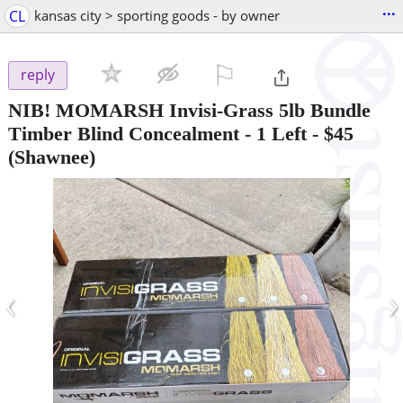
...
CL
kansas city > sporting goods - by owner
⚐

reply
NIB! MOMARSH Invisi-Grass 5lb Bundle
Timber Blind Concealment - 1 Left
-
$45
(Shawnee)
‹
›