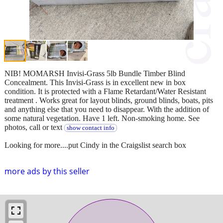
NIB! MOMARSH Invisi-Grass 5lb Bundle Timber Blind
Concealment. This Invisi-Grass is in excellent new in box
condition. It is protected with a Flame Retardant/Water Resistant
treatment . Works great for layout blinds, ground blinds, boats, pits
and anything else that you need to disappear. With the addition of
some natural vegetation. Have 1 left. Non-smoking home. See
photos, call or text
show contact info
Looking for more....put Cindy in the Craigslist search box
more ads by this seller