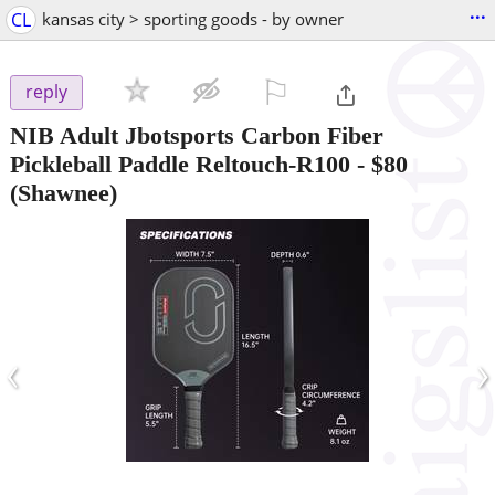
...
CL
kansas city > sporting goods - by owner
⚐

reply
NIB Adult Jbotsports Carbon Fiber
Pickleball Paddle Reltouch-R100
-
$80
(Shawnee)
‹
›