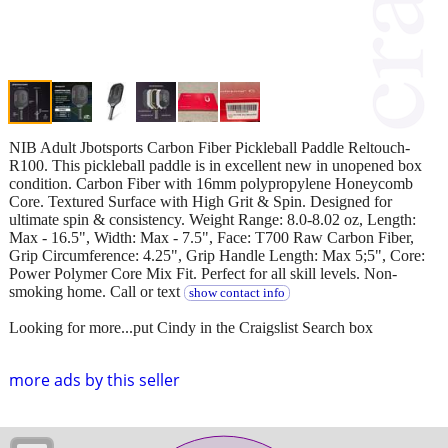
NIB Adult Jbotsports Carbon Fiber Pickleball Paddle Reltouch-
R100. This pickleball paddle is in excellent new in unopened box
condition. Carbon Fiber with 16mm polypropylene Honeycomb
Core. Textured Surface with High Grit & Spin. Designed for
ultimate spin & consistency. Weight Range: 8.0-8.02 oz, Length:
Max - 16.5", Width: Max - 7.5", Face: T700 Raw Carbon Fiber,
Grip Circumference: 4.25", Grip Handle Length: Max 5;5", Core:
Power Polymer Core Mix Fit. Perfect for all skill levels. Non-
smoking home. Call or text
show contact info
Looking for more...put Cindy in the Craigslist Search box
more ads by this seller