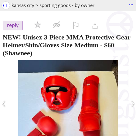
...
CL
kansas city > sporting goods - by owner
⚐

reply
NEW! Unisex 3-Piece MMA Protective Gear
Helmet/Shin/Gloves Size Medium
-
$60
(Shawnee)
‹
›