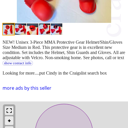
NEW! Unisex 3-Piece MMA Protective Gear Helmet/Shin/Gloves
Size Medium in Red. This protective gear is in excellent new
condition. Set includes the Helmet, Shin Guards and Gloves. All are
adjustable with Velcro. Non-smoking home. See photos, call or text
show contact info
Looking for more....put Cindy in the Craigslist search box
more ads by this seller