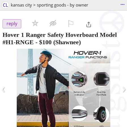
...
CL
kansas city > sporting goods - by owner
⚐

reply
Hover 1 Ranger Safety Hoverboard Model
#H1-RNGE
-
$100
(Shawnee)
‹
›