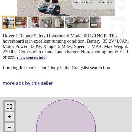
Hover 1 Ranger Safety Hoverboard Model #H1-RNGE. This
hoverboard is in excellent running condition. Battery: 35.2V/4.0Ah,
Motor Power: 320W, Range: 6 Miles, Speed: 7 MPH, Max Weight:
220 lbs. Comes with manual and charger. Non-smoking home. Call
or text
show contact info
Looking for more....put Cindy in the Craigslist search box
more ads by this seller