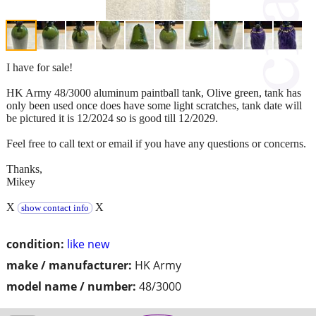
I have for sale!
HK Army 48/3000 aluminum paintball tank, Olive green, tank has
only been used once does have some light scratches, tank date will
be pictured it is 12/2024 so is good till 12/2029.
Feel free to call text or email if you have any questions or concerns.
Thanks,
Mikey
X
X
show contact info
condition:
like new
make / manufacturer:
HK Army
model name / number:
48/3000