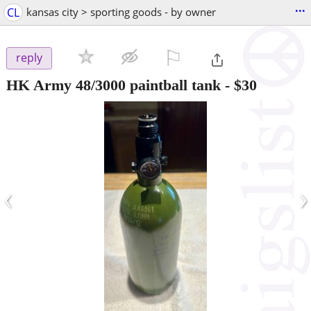
...
CL
kansas city > sporting goods - by owner
⚐

reply
HK Army 48/3000 paintball tank
-
$30
‹
›