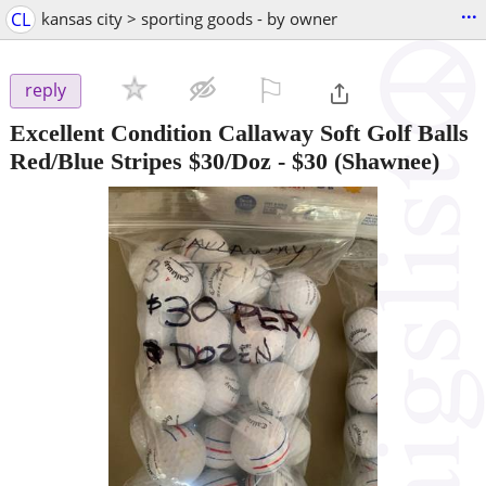
...
CL
kansas city > sporting goods - by owner
⚐

reply
Excellent Condition Callaway Soft Golf Balls
Red/Blue Stripes $30/Doz
-
$30
(Shawnee)