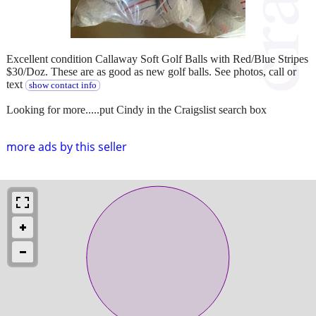
Excellent condition Callaway Soft Golf Balls with Red/Blue Stripes
$30/Doz. These are as good as new golf balls. See photos, call or
text
show contact info
Looking for more.....put Cindy in the Craigslist search box
more ads by this seller