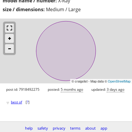
model name / number:
X-Ray
size / dimensions:
Medium / Large
© craigslist - Map data ©
OpenStreetMap
post id: 7918492275
posted:
5 months ago
updated:
3 days ago
♥
best of
[
?
]
help
safety
privacy
terms
about
app