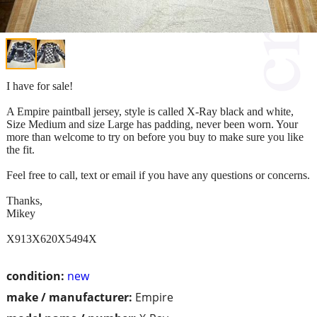
I have for sale!
A Empire paintball jersey, style is called X-Ray black and white,
Size Medium and size Large has padding, never been worn. Your
more than welcome to try on before you buy to make sure you like
the fit.
Feel free to call, text or email if you have any questions or concerns.
Thanks,
Mikey
X913X620X5494X
condition:
new
make / manufacturer:
Empire