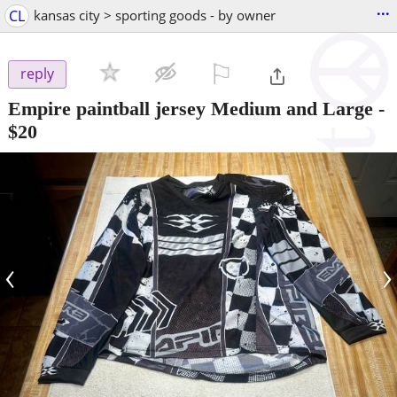
...
CL
kansas city > sporting goods - by owner
⚐

reply
Empire paintball jersey Medium and Large
-
$20
‹
›