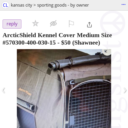
...
CL
kansas city > sporting goods - by owner
⚐

reply
ArcticShield Kennel Cover Medium Size
#570300-400-030-15
-
$50
(Shawnee)
‹
›