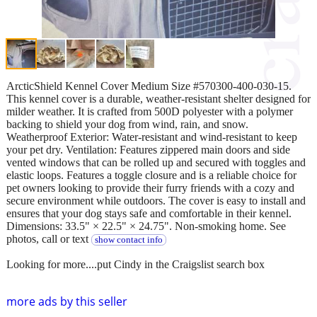
ArcticShield Kennel Cover Medium Size #570300-400-030-15.
This kennel cover is a durable, weather-resistant shelter designed for
milder weather. It is crafted from 500D polyester with a polymer
backing to shield your dog from wind, rain, and snow.
Weatherproof Exterior: Water-resistant and wind-resistant to keep
your pet dry. Ventilation: Features zippered main doors and side
vented windows that can be rolled up and secured with toggles and
elastic loops. Features a toggle closure and is a reliable choice for
pet owners looking to provide their furry friends with a cozy and
secure environment while outdoors. The cover is easy to install and
ensures that your dog stays safe and comfortable in their kennel.
Dimensions: 33.5" × 22.5" × 24.75". Non-smoking home. See
photos, call or text
show contact info
Looking for more....put Cindy in the Craigslist search box
more ads by this seller