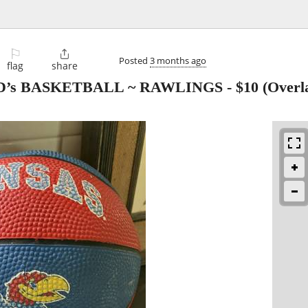
⚐

Posted
3 months ago
flag
share
’s BASKETBALL ~ RAWLINGS
-
$10
(Overla