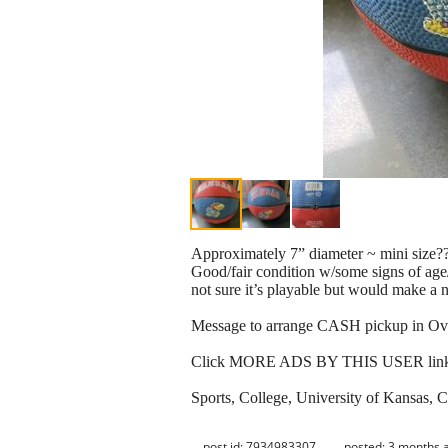
Approximately 7” diameter ~ mini size?
Good/fair condition w/some signs of age/
not sure it’s playable but would make a 
Message to arrange CASH pickup in Ov
Click MORE ADS BY THIS USER link for
Sports, College, University of Kansas, 
post id: 7934983307
posted:
3 months 