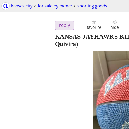
CL
kansas city
>
for sale by owner
>
sporting goods
reply
favorite
hide
KANSAS JAYHAWKS KID
Quivira)