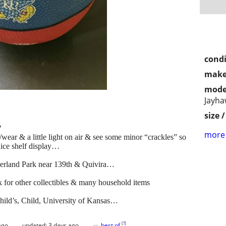
condi
make
mode
Jayha
size 
?
more 
wear & a little light on air & see some minor “crackles” so
nice shelf display…
erland Park near 139th & Quivira…
 other collectibles & many household items
Child’s, Child, University of Kansas…
♥
[
?
]
ago
updated:
3 days ago
best of