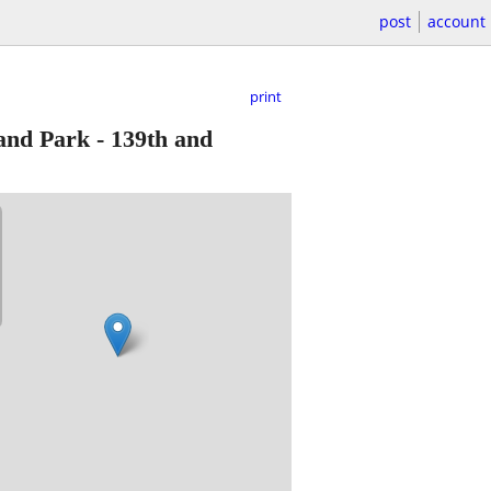
post
account
print
nd Park - 139th and