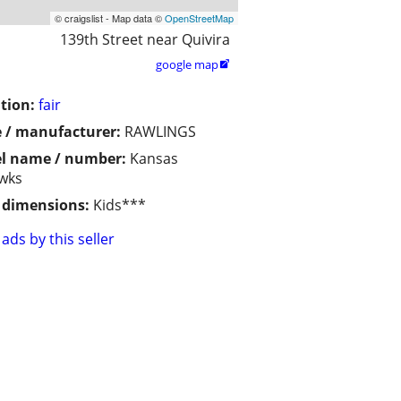
© craigslist - Map data ©
OpenStreetMap
139th Street near Quivira
google map

tion:
fair
 / manufacturer:
RAWLINGS
l name / number:
Kansas
wks
/ dimensions:
Kids***
ads by this seller