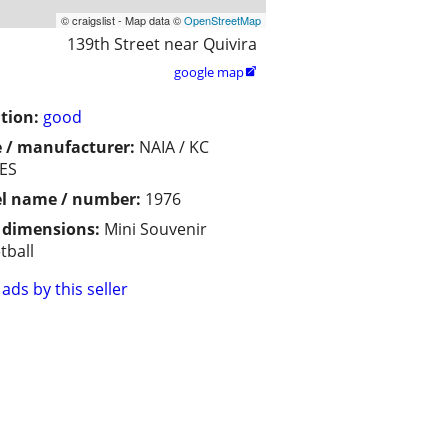
© craigslist - Map data ©
OpenStreetMap
139th Street near Quivira
google map

tion:
good
 / manufacturer:
NAIA / KC
ES
l name / number:
1976
/ dimensions:
Mini Souvenir
tball
ads by this seller