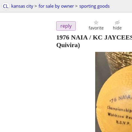
CL
kansas city
>
for sale by owner
>
sporting goods
reply
favorite
hide
1976 NAIA / KC JAYCEES 
Quivira)