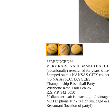
**REDUCED**
VERY RARE NAIA BASKETBALL COLLEC
(occasionally) researched for years & ha
Stamped on this KANSAS CITY collectib
’76 NAIA / K.C. JAYCEES
Championship Basketball Party
Wishbone Rest. Thur Feb 26
R.S.V.P. 842-5050
3” diameter…air is intact…good vintage
NOTE: phone # ink is a bit smudged & 
Restaurant (location of party!)