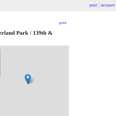
post
account
print
rland Park / 139th &