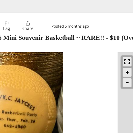
⚐

Posted
5 months ago
flag
share
Mini Souvenir Basketball ~ RARE!!
-
$10
(Ove