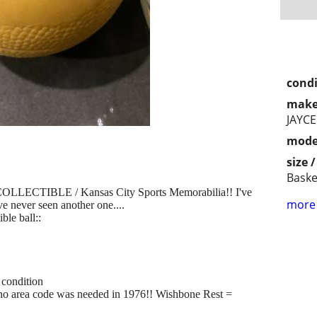
condi
make
JAYCE
mode
size 
Baske
TIBLE / Kansas City Sports Memorabilia!! I've
more 
ve never seen another one....
le ball::
 condition
no area code was needed in 1976!! Wishbone Rest =