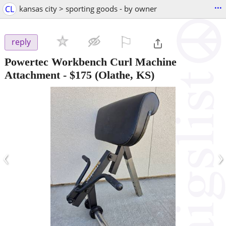
...
CL
kansas city > sporting goods - by owner
⚐

reply
Powertec Workbench Curl Machine
Attachment
-
$175
(Olathe, KS)
‹
›