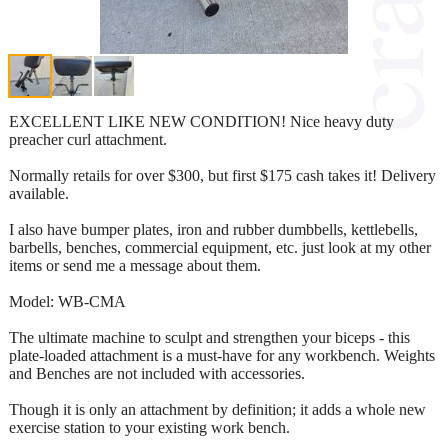
EXCELLENT LIKE NEW CONDITION! Nice heavy duty
preacher curl attachment.
Normally retails for over $300, but first $175 cash takes it! Delivery
available.
I also have bumper plates, iron and rubber dumbbells, kettlebells,
barbells, benches, commercial equipment, etc. just look at my other
items or send me a message about them.
Model: WB-CMA
The ultimate machine to sculpt and strengthen your biceps - this
plate-loaded attachment is a must-have for any workbench. Weights
and Benches are not included with accessories.
Though it is only an attachment by definition; it adds a whole new
exercise station to your existing work bench.