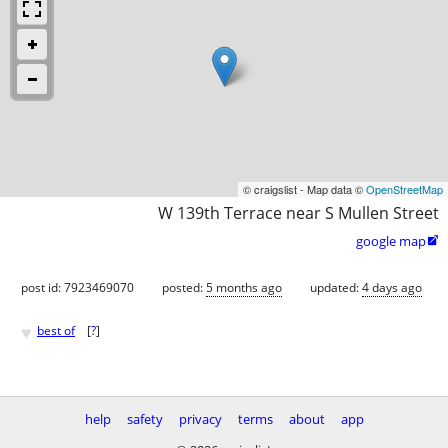
© craigslist - Map data ©
OpenStreetMap
W 139th Terrace near S Mullen Street
google map

post id: 7923469070
posted:
5 months ago
updated:
4 days ago
♥
best of
[
?
]
help
safety
privacy
terms
about
app