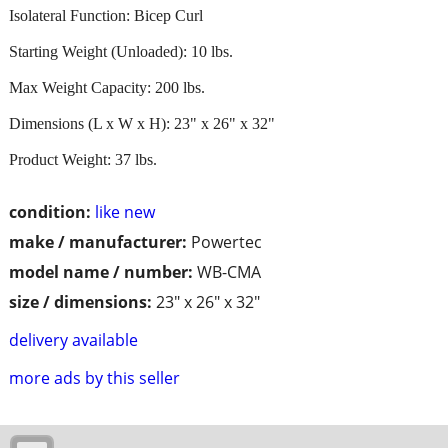
Isolateral Function: Bicep Curl
Starting Weight (Unloaded): 10 lbs.
Max Weight Capacity: 200 lbs.
Dimensions (L x W x H): 23" x 26" x 32"
Product Weight: 37 lbs.
condition:
like new
make / manufacturer:
Powertec
model name / number:
WB-CMA
size / dimensions:
23" x 26" x 32"
delivery available
more ads by this seller