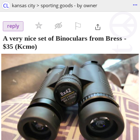
...
CL
kansas city > sporting goods - by owner
⚐

reply
A very nice set of Binoculars from Bress
-
$35
(Kcmo)