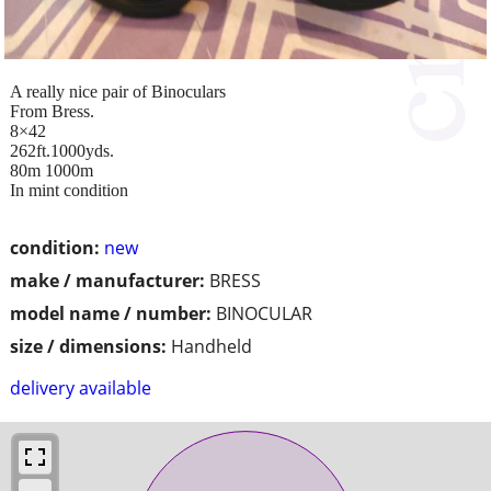
A really nice pair of Binoculars
From Bress.
8×42
262ft.1000yds.
80m 1000m
In mint condition
condition:
new
make / manufacturer:
BRESS
model name / number:
BINOCULAR
size / dimensions:
Handheld
delivery available