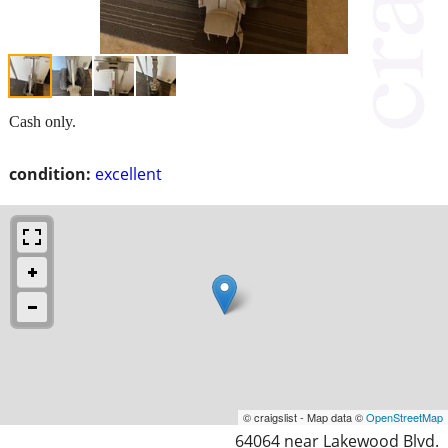
Cash only.
condition:
excellent
© craigslist - Map data ©
OpenStreetMap
64064 near Lakewood Blvd.