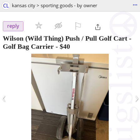
...
CL
kansas city > sporting goods - by owner
⚐

reply
Wilson (Wild Thing) Push / Pull Golf Cart -
Golf Bag Carrier
-
$40
‹
›