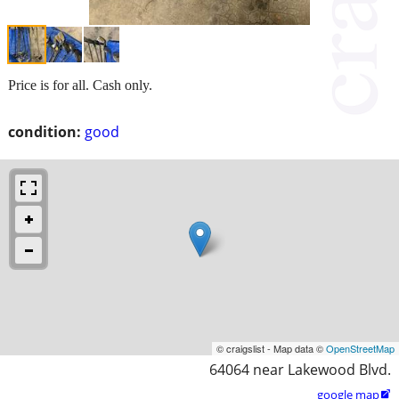
Price is for all. Cash only.
condition:
good
© craigslist - Map data ©
OpenStreetMap
64064 near Lakewood Blvd.
google map
