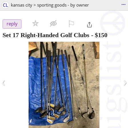
...
CL
kansas city > sporting goods - by owner
⚐

reply
Set 17 Right-Handed Golf Clubs
-
$150
‹
›