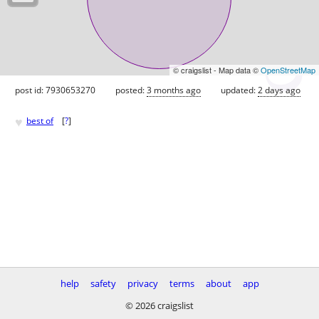
© craigslist - Map data ©
OpenStreetMap
post id: 7930653270
posted:
3 months ago
updated:
2 days ago
♥
best of
[
?
]
help
safety
privacy
terms
about
app
© 2026 craigslist