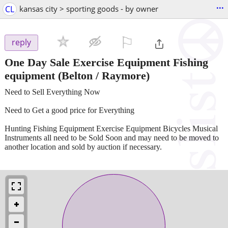
...
CL
kansas city > sporting goods - by owner
⚐

reply
One Day Sale Exercise Equipment Fishing
equipment
(Belton / Raymore)
Need to Sell Everything Now
Need to Get a good price for Everything
Hunting Fishing Equipment Exercise Equipment Bicycles Musical
Instruments all need to be Sold Soon and may need to be moved to
another location and sold by auction if necessary.