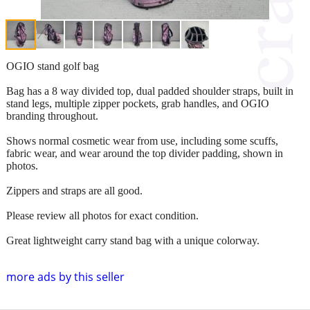
OGIO stand golf bag
Bag has a 8 way divided top, dual padded shoulder straps, built in
stand legs, multiple zipper pockets, grab handles, and OGIO
branding throughout.
Shows normal cosmetic wear from use, including some scuffs,
fabric wear, and wear around the top divider padding, shown in
photos.
Zippers and straps are all good.
Please review all photos for exact condition.
Great lightweight carry stand bag with a unique colorway.
more ads by this seller