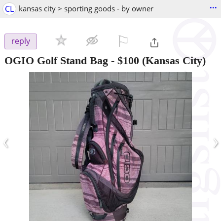
...
CL
kansas city > sporting goods - by owner
⚐

reply
OGIO Golf Stand Bag
-
$100
(Kansas City)
‹
›