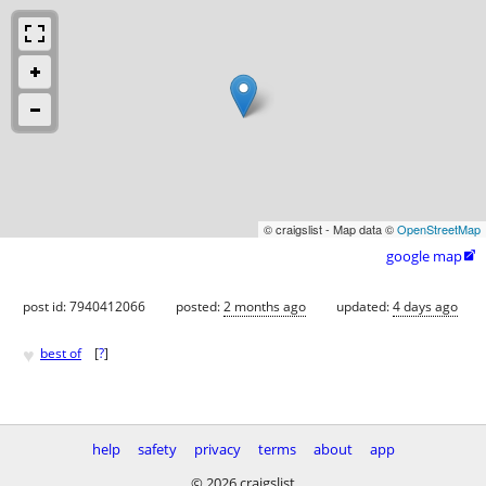
© craigslist - Map data ©
OpenStreetMap
google map

post id: 7940412066
posted:
2 months ago
updated:
4 days ago
♥
best of
[
?
]
help
safety
privacy
terms
about
app
© 2026 craigslist