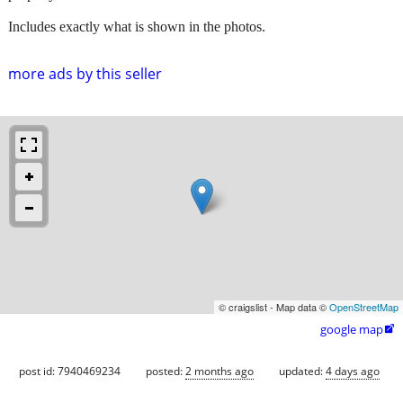
Includes exactly what is shown in the photos.
more ads by this seller
© craigslist - Map data ©
OpenStreetMap
google map

post id: 7940469234
posted:
2 months ago
updated:
4 days ago