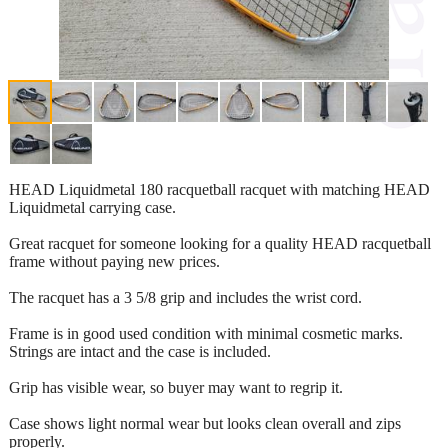
HEAD Liquidmetal 180 racquetball racquet with matching HEAD
Liquidmetal carrying case.
Great racquet for someone looking for a quality HEAD racquetball
frame without paying new prices.
The racquet has a 3 5/8 grip and includes the wrist cord.
Frame is in good used condition with minimal cosmetic marks.
Strings are intact and the case is included.
Grip has visible wear, so buyer may want to regrip it.
Case shows light normal wear but looks clean overall and zips
properly.