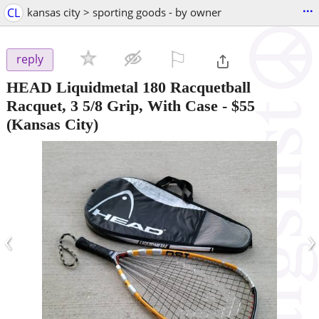
...
CL
kansas city > sporting goods - by owner
⚐

reply
HEAD Liquidmetal 180 Racquetball
Racquet, 3 5/8 Grip, With Case
-
$55
(Kansas City)
‹
›