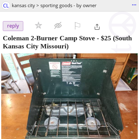
...
CL
kansas city > sporting goods - by owner
⚐

reply
Coleman 2-Burner Camp Stove
-
$25
(South
Kansas City Missouri)