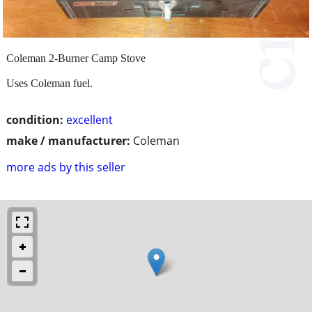
Coleman 2-Burner Camp Stove
Uses Coleman fuel.
condition:
excellent
make / manufacturer:
Coleman
more ads by this seller