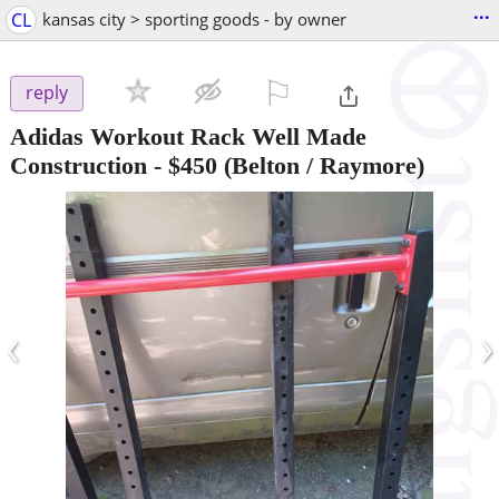
...
CL
kansas city > sporting goods - by owner
⚐

reply
Adidas Workout Rack Well Made
Construction
-
$450
(Belton / Raymore)
‹
›