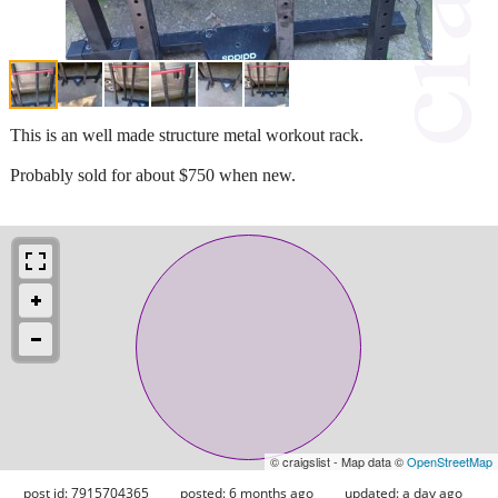
This is an well made structure metal workout rack.
Probably sold for about $750 when new.
© craigslist - Map data ©
OpenStreetMap
post id: 7915704365
posted:
6 months ago
updated:
a day ago