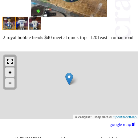
2 royal bobble heads $40 meet at quick trip 11201east Truman road
© craigslist - Map data ©
OpenStreetMap
google map
