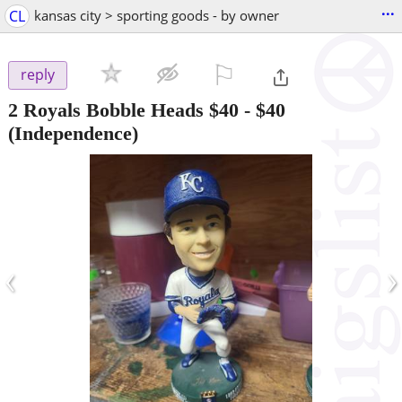
...
CL
kansas city > sporting goods - by owner
⚐

reply
2 Royals Bobble Heads $40
-
$40
(Independence)
‹
›