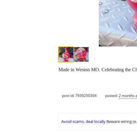
Made in Weston MO. Celebrating the Chi
post id: 7939250304
posted:
2 months 
Avoid scams, deal locally
Beware wiring (e