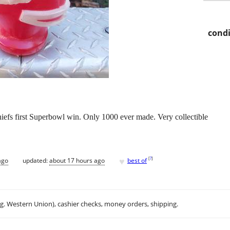
condi
efs first Superbowl win. Only 1000 ever made. Very collectible
♥
[
?
]
ago
updated:
about 17 hours ago
best of
.g. Western Union), cashier checks, money orders, shipping.