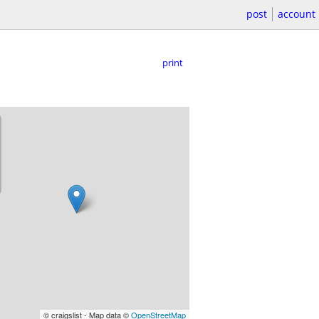
post
account
print
© craigslist - Map data ©
OpenStreetMap