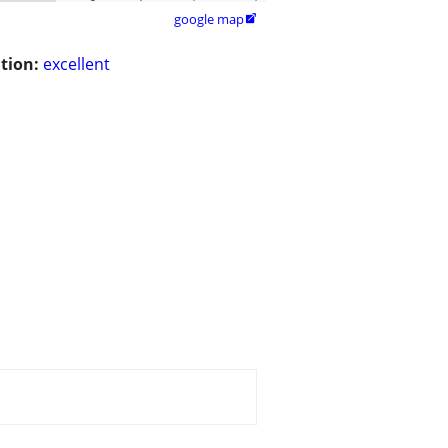
google map

tion:
excellent