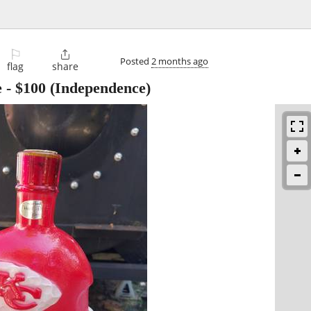
⚐

Posted
2 months ago
flag
share
e
-
$100
(Independence)