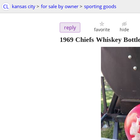
CL
kansas city
>
for sale by owner
>
sporting goods
reply
favorite
hide
1969 Chiefs Whiskey Bottl