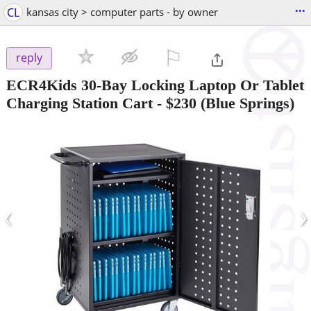
...
CL
kansas city > computer parts - by owner
⚐

reply
ECR4Kids 30-Bay Locking Laptop Or Tablet
Charging Station Cart
-
$230
(Blue Springs)
‹
›