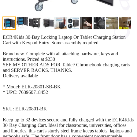
ECR4Kids 30-Bay Locking Laptop Or Tablet Charging Station
Cart with Keypad Entry. Some assembly required.
Brand new. Complete with all attaching hardware, keys and
instructions. Priced at $230
SEE MY OTHER ADS FOR Tablet/ Chromebook charging carts
and SERVER RACKS. THANKS.
Delivery available
* Model: ELR-20801-SB-BK
* UPC: 763960718452
SKU: ELR-20801-BK
Keep up to 32 devices secure and fully charged with the ECR4Kids
30-Bay Charging Cart. Ideal for classrooms, universities, offices
and libraries, this cart's sturdy steel frame keeps tablets, laptops and
netbooks safe. The front door has a convenient programmable