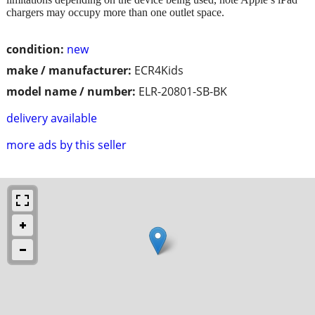
chargers may occupy more than one outlet space.
condition:
new
make / manufacturer:
ECR4Kids
model name / number:
ELR-20801-SB-BK
delivery available
more ads by this seller