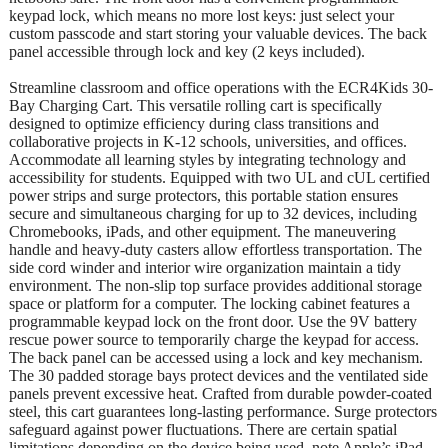
keypad lock, which means no more lost keys: just select your
custom passcode and start storing your valuable devices. The back
panel accessible through lock and key (2 keys included).
Streamline classroom and office operations with the ECR4Kids 30-
Bay Charging Cart. This versatile rolling cart is specifically
designed to optimize efficiency during class transitions and
collaborative projects in K-12 schools, universities, and offices.
Accommodate all learning styles by integrating technology and
accessibility for students. Equipped with two UL and cUL certified
power strips and surge protectors, this portable station ensures
secure and simultaneous charging for up to 32 devices, including
Chromebooks, iPads, and other equipment. The maneuvering
handle and heavy-duty casters allow effortless transportation. The
side cord winder and interior wire organization maintain a tidy
environment. The non-slip top surface provides additional storage
space or platform for a computer. The locking cabinet features a
programmable keypad lock on the front door. Use the 9V battery
rescue power source to temporarily charge the keypad for access.
The back panel can be accessed using a lock and key mechanism.
The 30 padded storage bays protect devices and the ventilated side
panels prevent excessive heat. Crafted from durable powder-coated
steel, this cart guarantees long-lasting performance. Surge protectors
safeguard against power fluctuations. There are certain spatial
limitations depending on the device being used, note Apple’s iPad