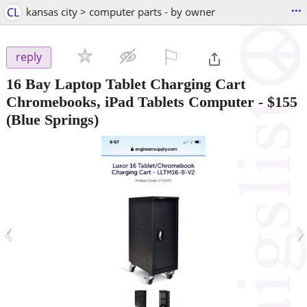
...
CL
kansas city > computer parts - by owner
⚐

reply
16 Bay Laptop Tablet Charging Cart
Chromebooks, iPad Tablets Computer
-
$155
(Blue Springs)
‹
›