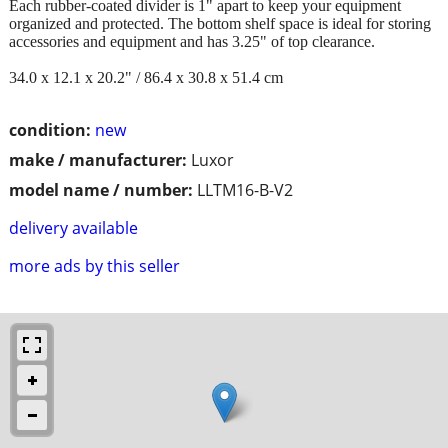
Each rubber-coated divider is 1" apart to keep your equipment
organized and protected. The bottom shelf space is ideal for storing
accessories and equipment and has 3.25" of top clearance.
34.0 x 12.1 x 20.2" / 86.4 x 30.8 x 51.4 cm
condition:
new
make / manufacturer:
Luxor
model name / number:
LLTM16-B-V2
delivery available
more ads by this seller