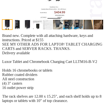
Brand new. Complete with all attaching hardware, keys and
instructions. Priced at $155
SEE MY OTHER ADS FOR LAPTOP/ TABLET CHARGING
CARTS and SERVER RACKS. THANKS.
Delivery available
Luxor Tablet and Chromebook Charging Cart LLTM16-B-V2
Holds 16 chromebooks or tablets
Rubber coated dividers
All steel construction
(4) 3" casters
16 outlet power strip
The rack shelves are 12.00 x 15.25", and each shelf holds up to 8
laptops or tablets with 10" of top clearance.