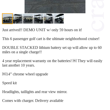
Just arrived!! DEMO UNIT w/ only 59 hours on it!
This 6 passenger golf cart is the ultimate neighborhood cruiser!
DOUBLE STACKED lithium battery set up will allow up to 60
miles on a single charge!!
4 year replacement warranty on the batteries! ￼ They will easily
last another 10 years.
￼14” chrome wheel upgrade
Speed kit
Headlights, taillights and rear view mirror.
Comes with charger. Delivery available