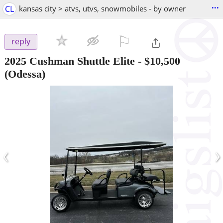
...
CL
kansas city > atvs, utvs, snowmobiles - by owner
⚐

reply
2025 Cushman Shuttle Elite
-
$10,500
(Odessa)
‹
›