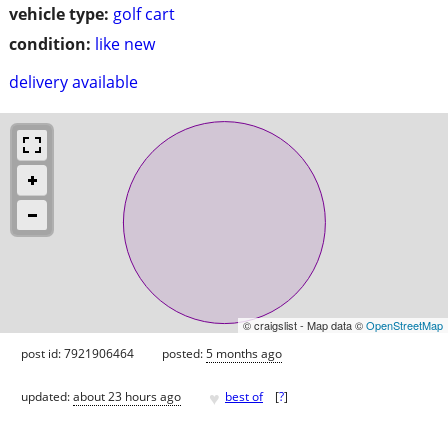
vehicle type:
golf cart
condition:
like new
delivery available
© craigslist - Map data ©
OpenStreetMap
post id: 7921906464
posted:
5 months ago
♥
updated:
about 23 hours ago
best of
[
?
]