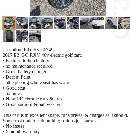
-Location: Iola, Ks. 66749-
2017 EZ-GO RXV 48v electric golf cart.
• Factory lithium battery
- no maintenance required
• Good battery charger
• Decent Paint
- little peeling where seat has worn.
• Good seat
- no holes
• New 14" chrome rims & tires
• Good sunroof & ball washer
This cart is in excellent shape, runs/drives, & charges as it should.
Some rust underneath nothing serious just surface.
• No issues
• 6 month warranty