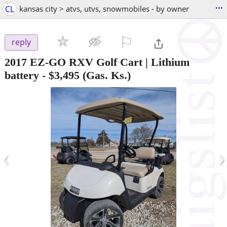
...
CL
kansas city > atvs, utvs, snowmobiles - by owner
⚐

reply
2017 EZ-GO RXV Golf Cart | Lithium
battery
-
$3,495
(Gas. Ks.)
‹
›