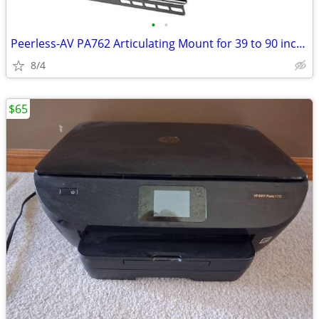
•
•
Peerless-AV PA762 Articulating Mount for 39 to 90 inch Displays
8/4
$65