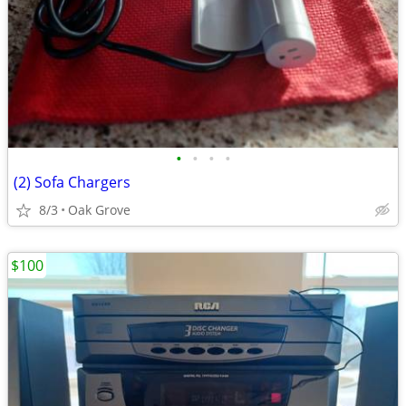
•
•
•
•
(2) Sofa Chargers
8/3
Oak Grove
$100