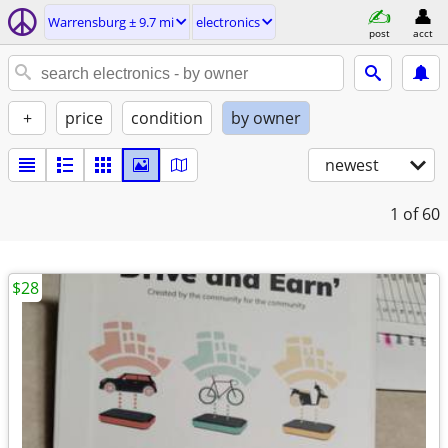
Warrensburg ± 9.7 mi
electronics
post
acct
+
price
condition
by owner
newest
1
of 60
$28