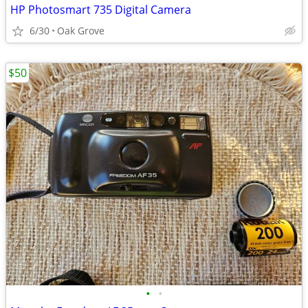
HP Photosmart 735 Digital Camera
6/30
Oak Grove
$50
•
•