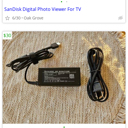
•
•
SanDisk Digital Photo Viewer For TV
6/30
Oak Grove
$30
•