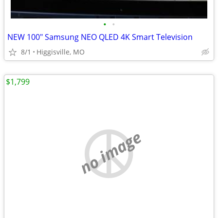
•
•
NEW 100" Samsung NEO QLED 4K Smart Television
8/1
Higgisville, MO
$1,799
no image