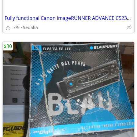
Fully functional Canon imageRUNNER ADVANCE C5235A Copier - Working
7/9
Sedalia
$30