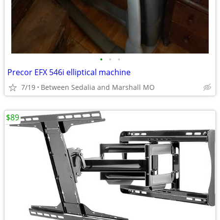
•
•
•
Precor EFX 546i elliptical machine
7/19
Between Sedalia and Marshall MO
$89