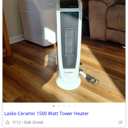
•
•
•
•
•
Lasko Ceramic 1500 Watt Tower Heater
7/12
Oak Grove