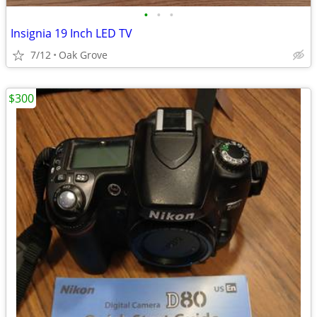
•
•
•
Insignia 19 Inch LED TV
7/12
Oak Grove
$300