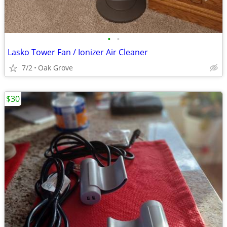
•
•
Lasko Tower Fan / Ionizer Air Cleaner
7/2
Oak Grove
$30