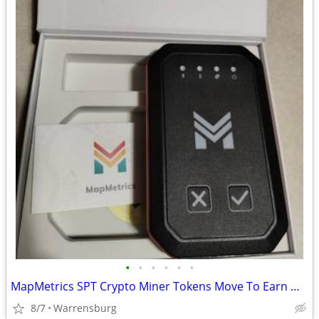
•
•
•
•
•
•
MapMetrics SPT Crypto Miner Tokens Move To Earn Mining Car
8/7
Warrensburg