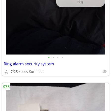
•
•
•
•
Ring alarm security system
7/25
Lees Summit
$35