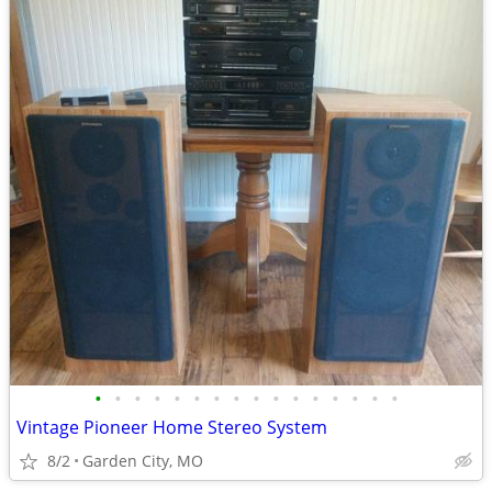
•
•
•
•
•
•
•
•
•
•
•
•
•
•
•
•
Vintage Pioneer Home Stereo System
8/2
Garden City, MO