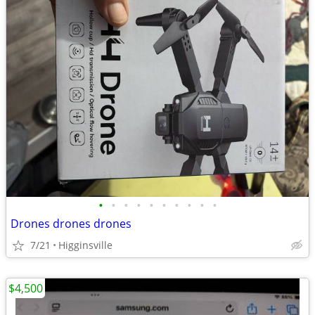
•
•
•
•
•
•
•
•
•
•
Drones drones drones
7/21
Higginsville
$4,500