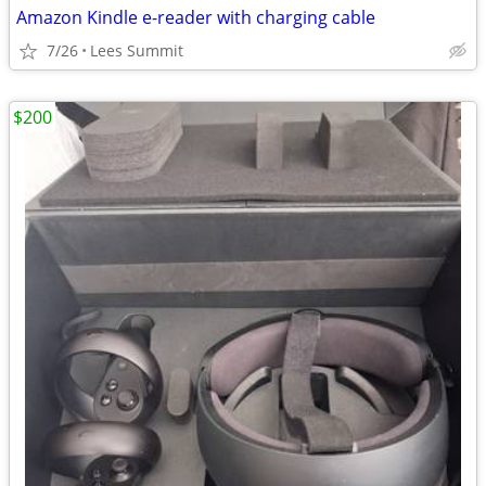
Amazon Kindle e-reader with charging cable
7/26
Lees Summit
$200