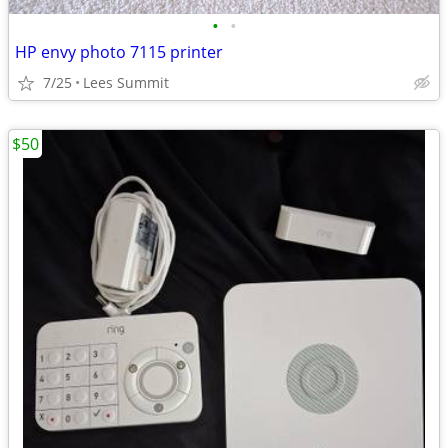
•
•
HP envy photo 7115 printer
7/25
Lees Summit
$50