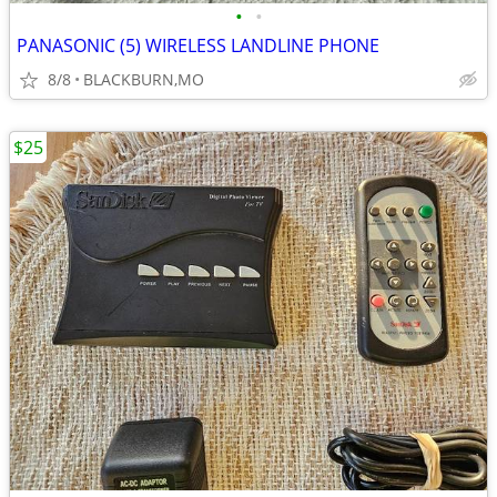
•
•
PANASONIC (5) WIRELESS LANDLINE PHONE
8/8
BLACKBURN,MO
$25