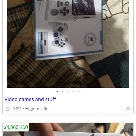
•
•
•
•
•
Video games and stuff
7/21
Higginsville
$4,060,100