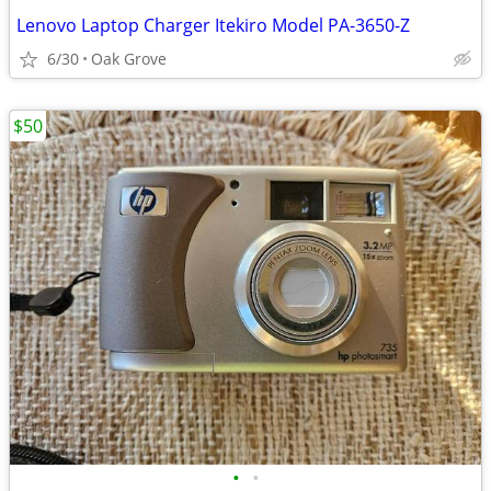
Lenovo Laptop Charger Itekiro Model PA-3650-Z
6/30
Oak Grove
$50
•
•