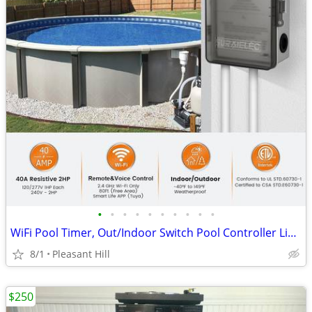
•
•
•
•
•
•
•
•
•
•
WiFi Pool Timer, Out/Indoor Switch Pool Controller Light Timer
8/1
Pleasant Hill
$250