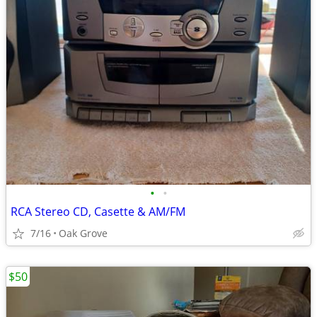
•
•
RCA Stereo CD, Casette & AM/FM
7/16
Oak Grove
$50