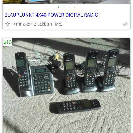
•
•
•
•
BLAUPLUNKT 4X40 POWER DIGITAL RADIO
<1hr ago
Blackburn Mo,
$10