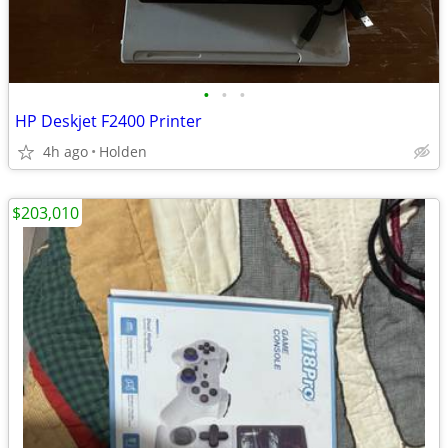
•
•
•
HP Deskjet F2400 Printer
4h ago
Holden
$203,010