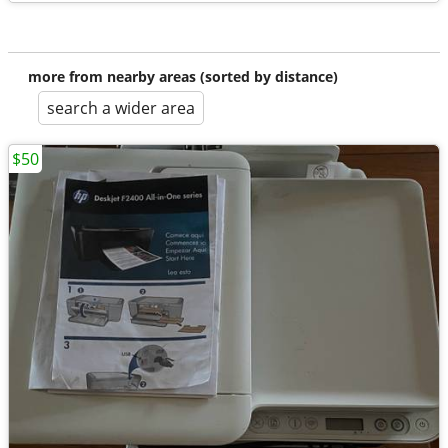
more from nearby areas (sorted by distance)
search a wider area
$50