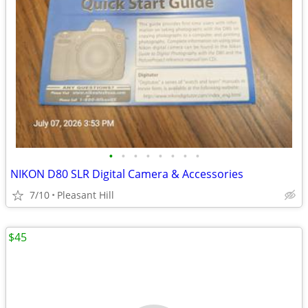
•
•
•
•
•
•
•
•
NIKON D80 SLR Digital Camera & Accessories
7/10
Pleasant Hill
$45