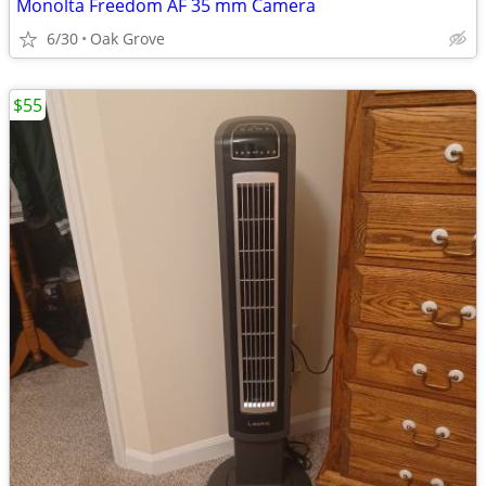
Monolta Freedom AF 35 mm Camera
6/30
Oak Grove
$55