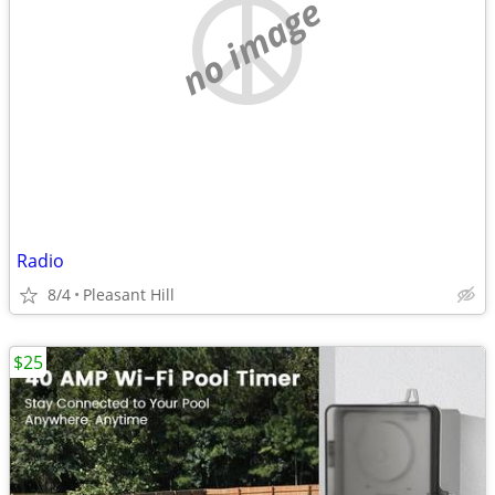
no image
Radio
8/4
Pleasant Hill
$25