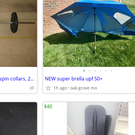
•
•
•
•
•
•
60" standard 1" straight bar w/spin collars, 2-25Lb.plates READ AD!!!
NEW super brella upf 50+
1h ago
oak grove mo
$40