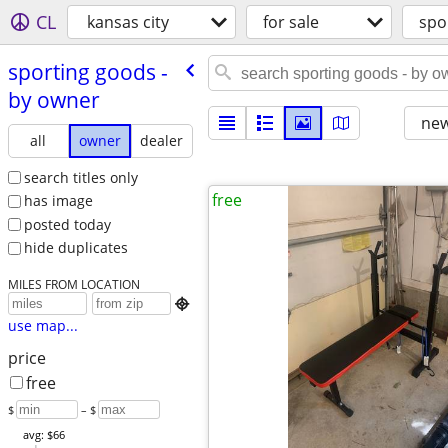
CL
kansas city
for sale
spo
sporting goods -
by owner
new
all
owner
dealer
search titles only
free
has image
posted today
hide duplicates
MILES FROM LOCATION

use map...
price
free
$
– $
avg: $66