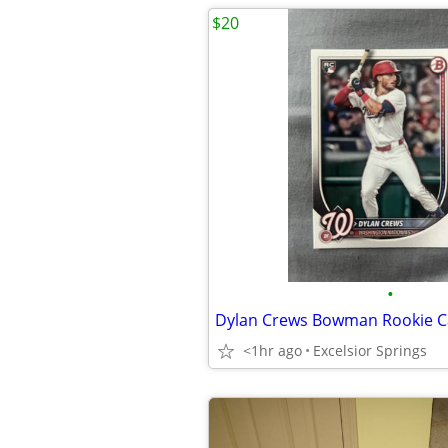
$20
•
Dylan Crews Bowman Rookie C
<1hr ago
Excelsior Springs