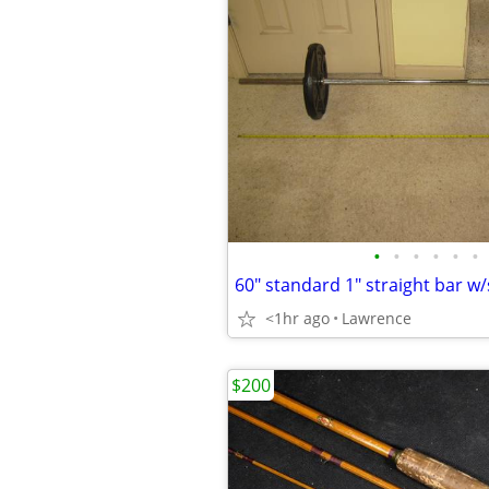
•
•
•
•
•
•
<1hr ago
Lawrence
$200