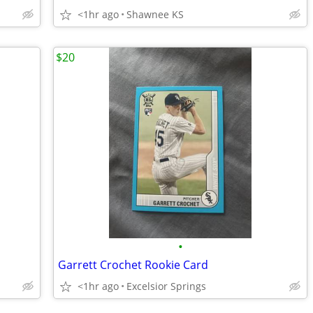
<1hr ago
Shawnee KS
$20
•
Garrett Crochet Rookie Card
<1hr ago
Excelsior Springs