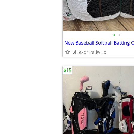
•
•
3h ago
Parkville
$15