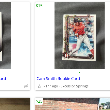
$15
•
ard
Cam Smith Rookie Card
<1hr ago
Excelsior Springs
$25