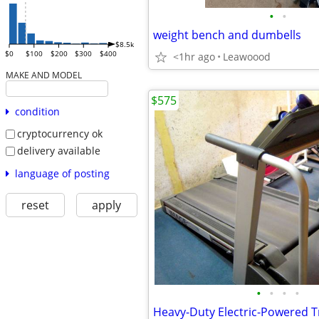
•
•
weight bench and dumbells
$8.5k
$0
$100
$200
$300
$400
<1hr ago
Leawoood
MAKE AND MODEL
$575
condition
cryptocurrency ok
delivery available
language of posting
reset
apply
•
•
•
•