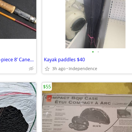
•
•
Horrocks-Ibbotson Beaverkill 3-piece 8’ Cane Bamboo Fly Rod Trout H-I
Kayak paddles $40
3h ago
Independence
$55