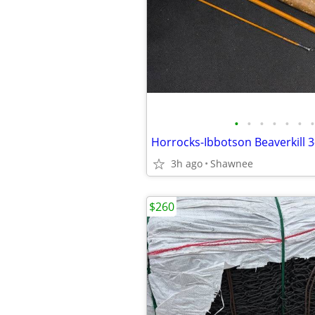
•
•
•
•
•
•
•
3h ago
Shawnee
$260