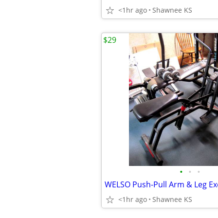
<1hr ago
Shawnee KS
$29
•
•
•
WELSO Push-Pull Arm & Leg Ex
<1hr ago
Shawnee KS