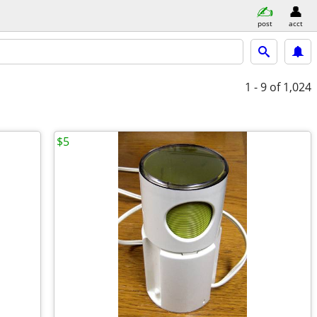
post
acct
1 - 9
of 1,024
$5