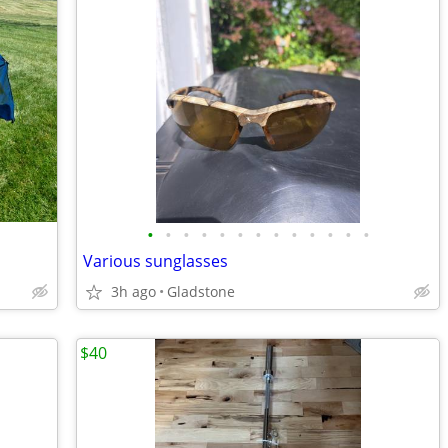
•
•
•
•
•
•
•
•
•
•
•
•
•
Various sunglasses
3h ago
Gladstone
$40