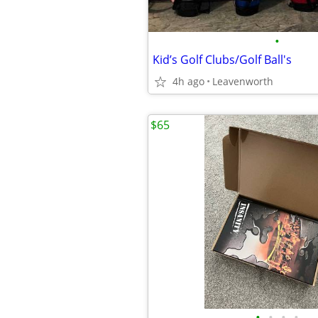
•
Kid’s Golf Clubs/Golf Ball's
4h ago
Leavenworth
$65
•
•
•
•