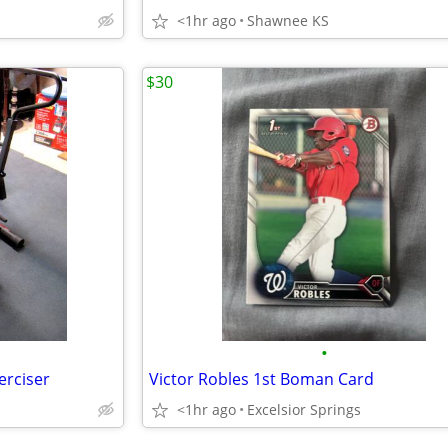
<1hr ago
Shawnee KS
$30
•
erciser
Victor Robles 1st Boman Card
<1hr ago
Excelsior Springs