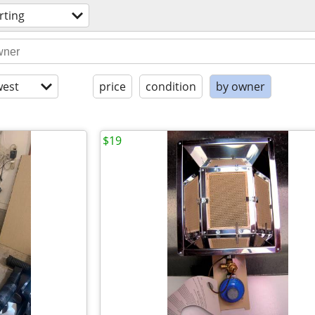
rting
est
price
condition
by owner
$19