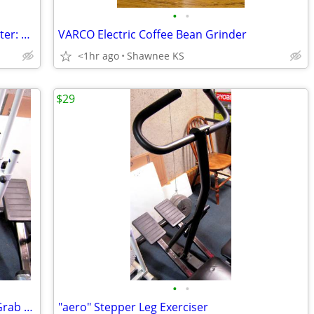
•
•
"All-Pro" Portable Infrared Propane Heater: 11,000 BTU/HR
VARCO Electric Coffee Bean Grinder
<1hr ago
Shawnee KS
$29
•
•
Body Rider Elliptical Exerciser with Tall Grab Bars
"aero" Stepper Leg Exerciser