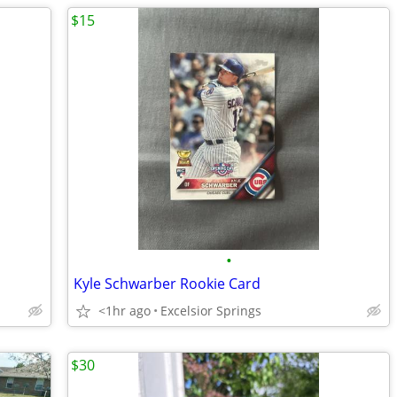
$15
•
Kyle Schwarber Rookie Card
<1hr ago
Excelsior Springs
$30