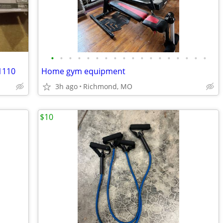
•
•
•
•
•
•
•
•
•
•
•
•
•
•
•
•
•
•
1110
Home gym equipment
3h ago
Richmond, MO
$10