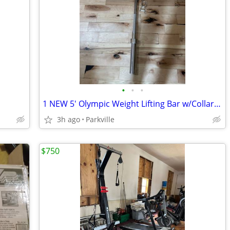
•
•
•
1 NEW 5' Olympic Weight Lifting Bar w/Collars Solid Chrome Barbell
3h ago
Parkville
$750