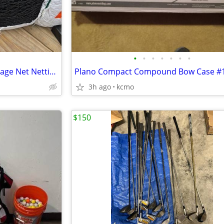
•
•
•
•
•
•
•
New Baseball Softball Batting Cage Net Netting 2 sizes 35' & 55'
Plano Compact Compound Bow Case #
3h ago
kcmo
$150