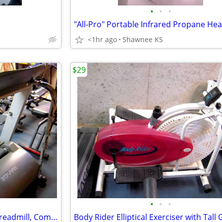
•
•
•
<1hr ago
Shawnee KS
$29
•
•
•
Heavy-Duty Electric-Powered Treadmill, Commercial Grade