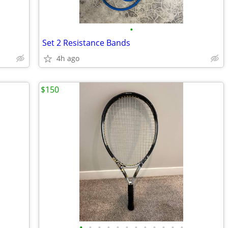
•
Set 2 Resistance Bands
4h ago
$150
•
•
•
•
•
•
•
•
•
•
•
•