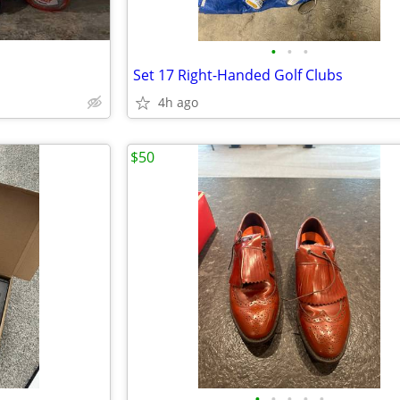
•
•
•
Set 17 Right-Handed Golf Clubs
4h ago
$50
•
•
•
•
•