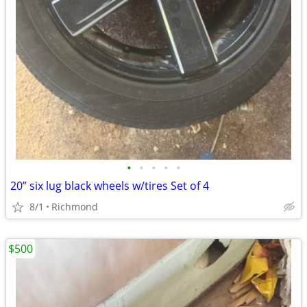
•
•
•
•
•
20” six lug black wheels w/tires Set of 4
8/1
Richmond
$500