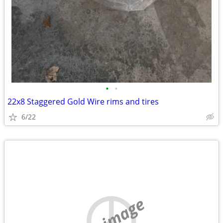
•
•
22x8 Staggered Gold Wire rims and tires
6/22
no image