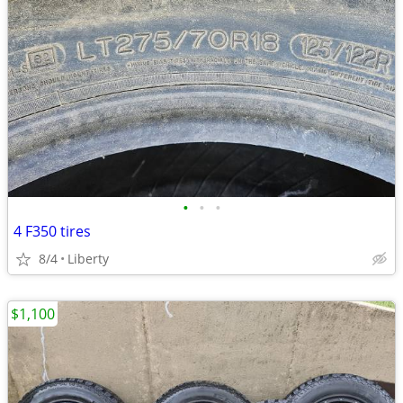
•
•
•
4 F350 tires
8/4
Liberty
$1,100