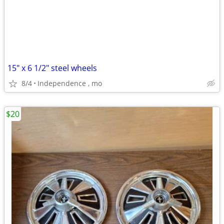
15" x 6 1/2" steel wheels
8/4
Independence , mo
$20