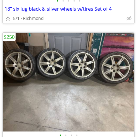
•
•
•
•
•
18” six lug black & silver wheels w/tires Set of 4
8/1
Richmond
$250
•
•
•
•