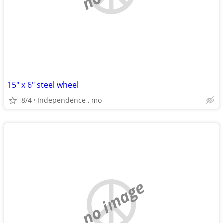
15" x 6" steel wheel
8/4
Independence , mo
no image