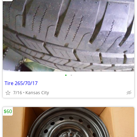
•
•
Tire 265/70/17
7/16
Kansas City
$60