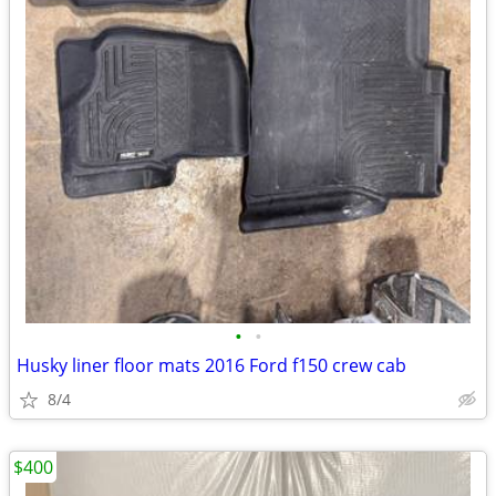
•
•
Husky liner floor mats 2016 Ford f150 crew cab
8/4
$400