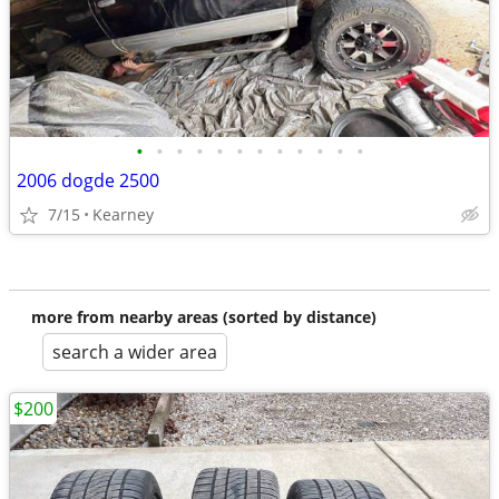
•
•
•
•
•
•
•
•
•
•
•
•
2006 dogde 2500
7/15
Kearney
more from nearby areas (sorted by distance)
search a wider area
$200