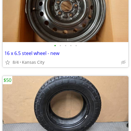
•
•
•
•
•
16 x 6.5 steel wheel - new
8/4
Kansas City
$50