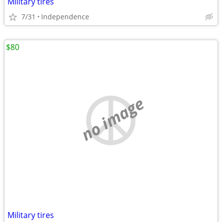
Military tires
7/31
Independence
$80
no image
Military tires