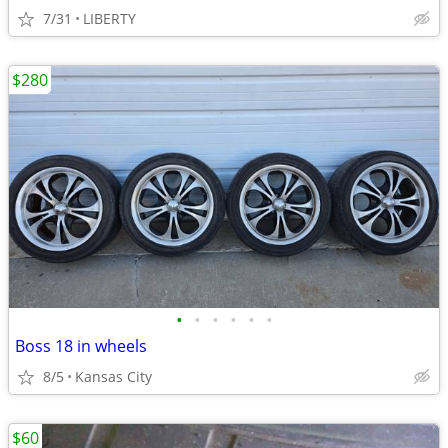
7/31
LIBERTY
$280
•
•
•
•
•
•
Boss 18 in wheels
8/5
Kansas City
$60