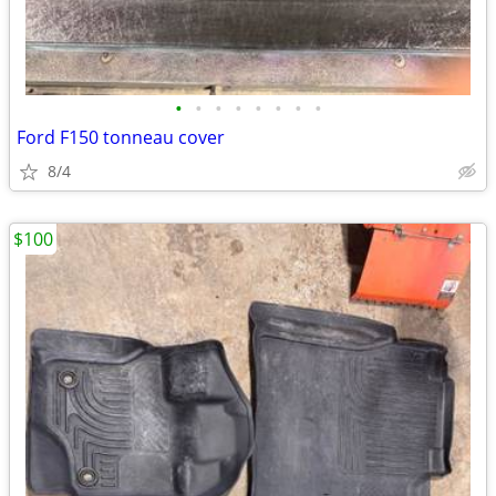
•
•
•
•
•
•
•
•
Ford F150 tonneau cover
8/4
$100