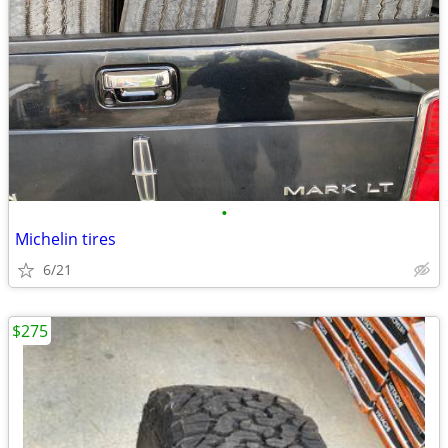
•
Michelin tires
6/21
$275