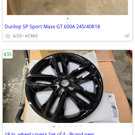
•
Dunlop SP Sport Maxx GT 600A 245/40R18
6/29
KCMO
$35
•
•
•
•
•
•
18 in. wheel covers Set of 4 - Brand new