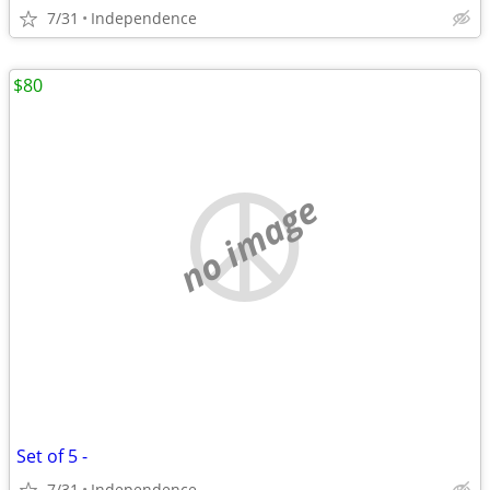
7/31
Independence
$80
no image
Set of 5 -
7/31
Independence