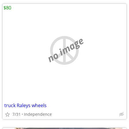
$80
no image
truck Raleys wheels
7/31
Independence