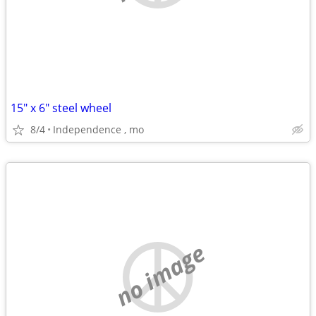
15" x 6" steel wheel
8/4
Independence , mo
no image