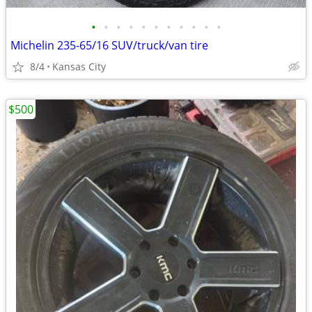
•
•
•
•
•
•
•
•
•
•
•
Michelin 235-65/16 SUV/truck/van tire
8/4
Kansas City
$500