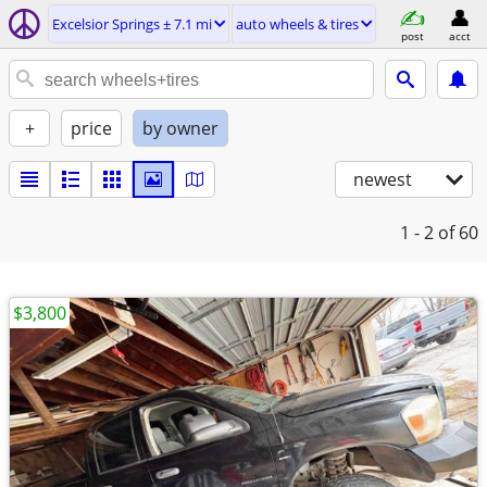
Excelsior Springs ± 7.1 mi
auto wheels & tires
post
acct
+
price
by owner
newest
1 - 2
of 60
$3,800