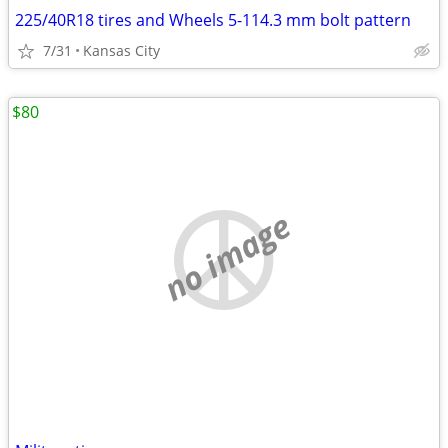
225/40R18 tires and Wheels 5-114.3 mm bolt pattern
7/31
Kansas City
$80
no image