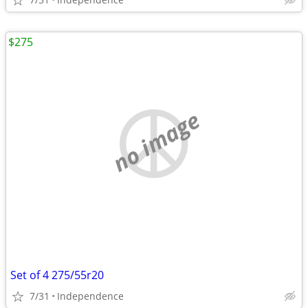
$275
no image
Set of 4 275/55r20
7/31
Independence