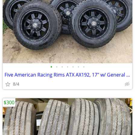
•
•
•
•
•
•
•
Five American Racing Rims ATX AX192, 17" w/ General Grabber AT2 Tires
8/4
$300