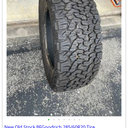
•
•
•
•
•
•
•
New Old Stock BFGoodrich 285/60R20 Tire