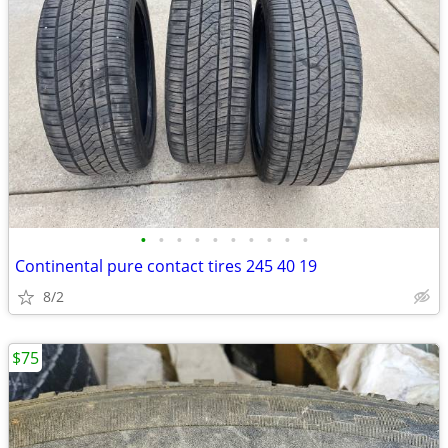
•
•
•
•
•
•
•
•
•
•
Continental pure contact tires 245 40 19
8/2
$75