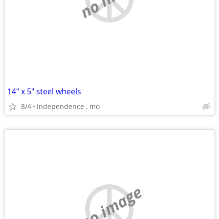
14" x 5" steel wheels
8/4
Independence , mo
no image