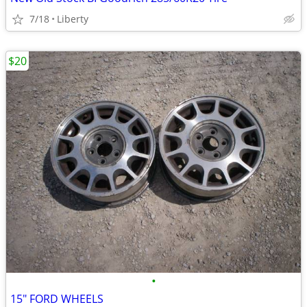
7/18
Liberty
$20
•
15" FORD WHEELS