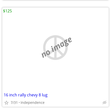
$125
no image
16 inch rally chevy 8 lug
7/31
Independence