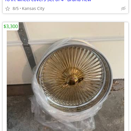
8/5
Kansas City
$3,300