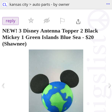
...
CL
kansas city > auto parts - by owner
⚐

reply
NEW! 3 Disney Antenna Topper 2 Black
Mickey 1 Green Islands Blue Sea
-
$20
(Shawnee)
‹
›