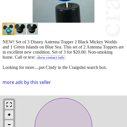
NEW! Set of 3 Disney Antenna Topper 2 Black Mickey Worlds
and 1 Green Islands on Blue Sea. This set of 2 Antenna Toppers are
in excellent new condition. Set of 3 for $20.00. Non-smoking
home. Call or text
show contact info
Looking for more....put Cindy in the Craigslist search box.
more ads by this seller