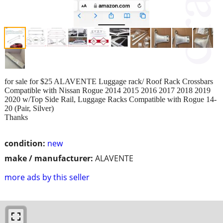
for sale for $25 ALAVENTE Luggage rack/ Roof Rack Crossbars
Compatible with Nissan Rogue 2014 2015 2016 2017 2018 2019
2020 w/Top Side Rail, Luggage Racks Compatible with Rogue 14-
20 (Pair, Silver)
Thanks
condition:
new
make / manufacturer:
ALAVENTE
more ads by this seller