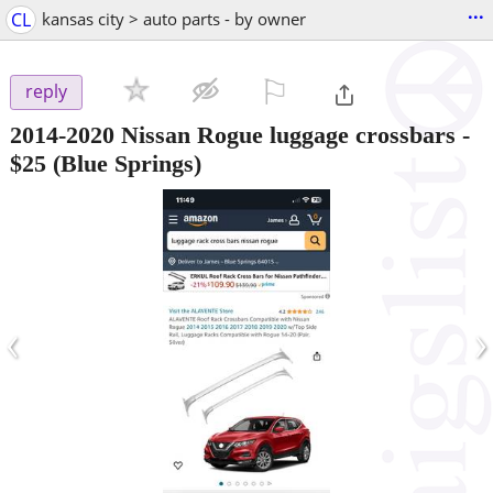
...
CL
kansas city > auto parts - by owner
⚐

reply
2014-2020 Nissan Rogue luggage crossbars
-
$25
(Blue Springs)
‹
›