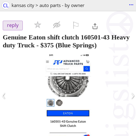
...
CL
kansas city > auto parts - by owner
⚐

reply
Genuine Eaton shift clutch 160501-43 Heavy
duty Truck
-
$375
(Blue Springs)
‹
›