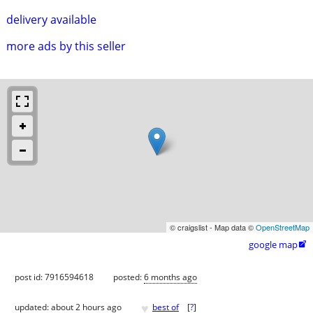
delivery available
more ads by this seller
© craigslist - Map data ©
OpenStreetMap
google map

post id: 7916594618
posted:
6 months ago
♥
updated:
about 2 hours ago
best of
[
?
]