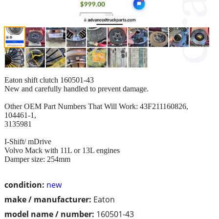
Eaton shift clutch 160501-43
New and carefully handled to prevent damage.
Other OEM Part Numbers That Will Work: 43F211160826,
104461-1,
3135981
I-Shift/ mDrive
Volvo Mack with 11L or 13L engines
Damper size: 254mm
condition:
new
make / manufacturer:
Eaton
model name / number:
160501-43