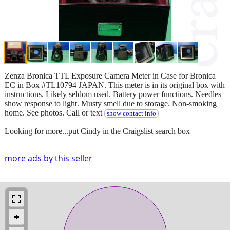
Zenza Bronica TTL Exposure Camera Meter in Case for Bronica
EC in Box #TL10794 JAPAN. This meter is in its original box with
instructions. Likely seldom used. Battery power functions. Needles
show response to light. Musty smell due to storage. Non-smoking
home. See photos. Call or text
show contact info
Looking for more...put Cindy in the Craigslist search box
more ads by this seller