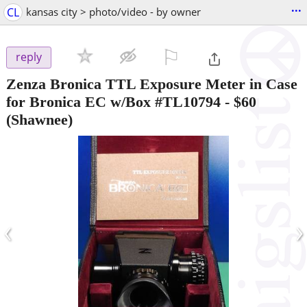
...
CL
kansas city > photo/video - by owner
⚐

reply
Zenza Bronica TTL Exposure Meter in Case
for Bronica EC w/Box #TL10794
-
$60
(Shawnee)
‹
›