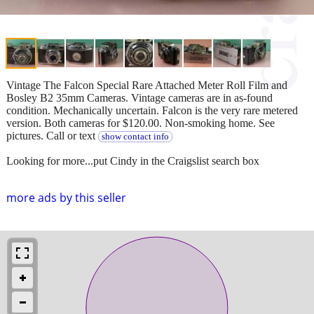
Vintage The Falcon Special Rare Attached Meter Roll Film and
Bosley B2 35mm Cameras. Vintage cameras are in as-found
condition. Mechanically uncertain. Falcon is the very rare metered
version. Both cameras for $120.00. Non-smoking home. See
pictures. Call or text
show contact info
Looking for more...put Cindy in the Craigslist search box
more ads by this seller