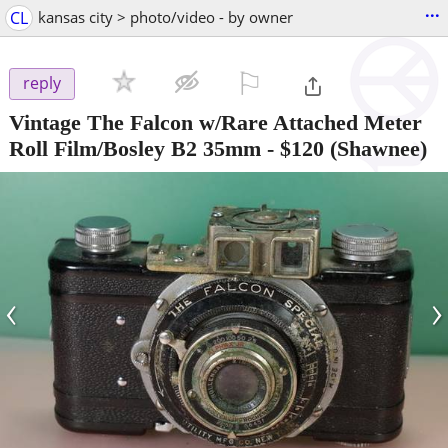
...
CL
kansas city > photo/video - by owner
⚐

reply
Vintage The Falcon w/Rare Attached Meter
Roll Film/Bosley B2 35mm
-
$120
(Shawnee)
‹
›