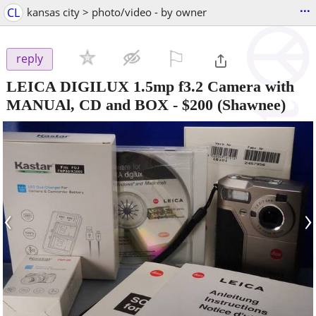
...
CL
kansas city > photo/video - by owner
⚐

reply
LEICA DIGILUX 1.5mp f3.2 Camera with
MANUAl, CD and BOX
-
$200
(Shawnee)
‹
›