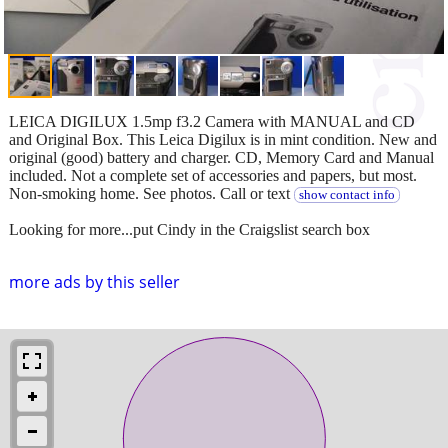
LEICA DIGILUX 1.5mp f3.2 Camera with MANUAL and CD
and Original Box. This Leica Digilux is in mint condition. New and
original (good) battery and charger. CD, Memory Card and Manual
included. Not a complete set of accessories and papers, but most.
Non-smoking home. See photos. Call or text
show contact info
Looking for more...put Cindy in the Craigslist search box
more ads by this seller