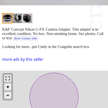
K&F Concept Nikon G-FX Camera Adapter. This adapter is in
excellent condition. No box. Non-smoking home. See photos. Call
or text
show contact info
Looking for more...put Cindy in the Craigslist search box
more ads by this seller