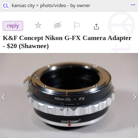
...
CL
kansas city > photo/video - by owner
⚐

reply
K&F Concept Nikon G-FX Camera Adapter
-
$20
(Shawnee)
‹
›