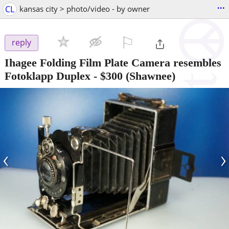
...
CL
kansas city > photo/video - by owner
⚐

reply
Ihagee Folding Film Plate Camera resembles
Fotoklapp Duplex
-
$300
(Shawnee)
‹
›