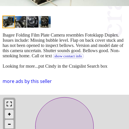
Ihagee Folding Film Plate Camera resembles Fotoklapp Duplex.
Issues include: Missing bubble level. Flap on back cover stuck and
has not been opened to inspect bellows. Version and model date of
this camera uncertain. Shutter sounds good. Bellows good. Non-
smoking home. Call or text
show contact info
Looking for more...put Cindy in the Craigslist Search box
more ads by this seller