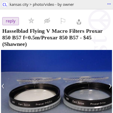
...
CL
kansas city > photo/video - by owner
⚐

reply
Hasselblad Flying V Macro Filters Proxar
850 B57 f=0.5m/Proxar 850 B57
-
$45
(Shawnee)
‹
›