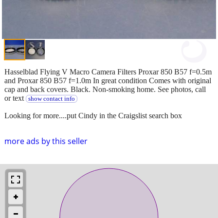
Hasselblad Flying V Macro Camera Filters Proxar 850 B57 f=0.5m
and Proxar 850 B57 f=1.0m In great condition Comes with original
cap and back covers. Black. Non-smoking home. See photos, call
or text
show contact info
Looking for more....put Cindy in the Craigslist search box
more ads by this seller