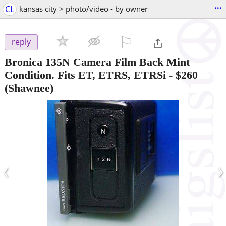
...
CL
kansas city > photo/video - by owner
⚐

reply
Bronica 135N Camera Film Back Mint
Condition. Fits ET, ETRS, ETRSi
-
$260
(Shawnee)
‹
›