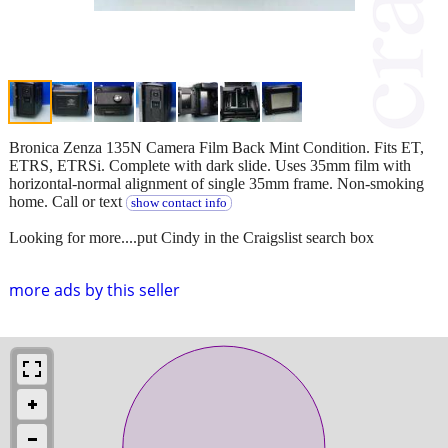
Bronica Zenza 135N Camera Film Back Mint Condition. Fits ET,
ETRS, ETRSi. Complete with dark slide. Uses 35mm film with
horizontal-normal alignment of single 35mm frame. Non-smoking
home. Call or text
show contact info
Looking for more....put Cindy in the Craigslist search box
more ads by this seller