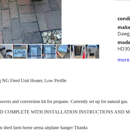
condi
make
Dawg
mode
HD30
more 
 Fired Unit Heater, Low Profile
louvers and conversion kit for propane. Currently set up for natural gas.
ED COMPLETE WITH INSTALLATION INSTRUCTIONS AND 
n shed farm horse arena airplane hanger Thanks