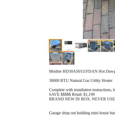
Modine HD30AS0111FDAN Hot Dawg NG
30000 BTU Natural Gas Utility Heater
Complete with installation instructions, 
SAVE $$$$$ Retail: $1,199
BRAND NEW IN BOX. NEVER US
Garage shop out building mini house bar