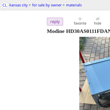
CL
kansas city
>
for sale by owner
>
materials
reply
favorite
hide
Modine HD30AS0111FDAN H