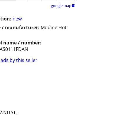
google map

tion:
new
 / manufacturer:
Modine Hot
l name / number:
AS0111FDAN
ads by this seller
MANUAL.