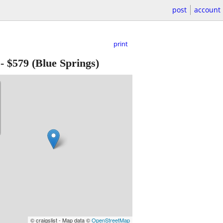
post
account
print
-
$579
(Blue Springs)
© craigslist - Map data ©
OpenStreetMap