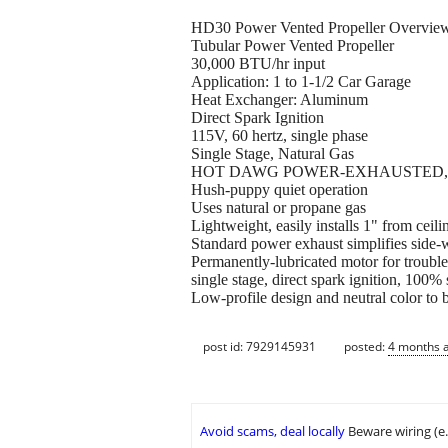
HD30 Power Vented Propeller Overvie
Tubular Power Vented Propeller
30,000 BTU/hr input
Application: 1 to 1-1/2 Car Garage
Heat Exchanger: Aluminum
Direct Spark Ignition
115V, 60 hertz, single phase
Single Stage, Natural Gas
HOT DAWG POWER-EXHAUSTED, 
Hush-puppy quiet operation
Uses natural or propane gas
Lightweight, easily installs 1" from ceil
Standard power exhaust simplifies side-w
Permanently-lubricated motor for trouble
single stage, direct spark ignition, 100%
Low-profile design and neutral color to 
post id: 7929145931
posted:
4 months 
Avoid scams, deal locally
Beware wiring (e