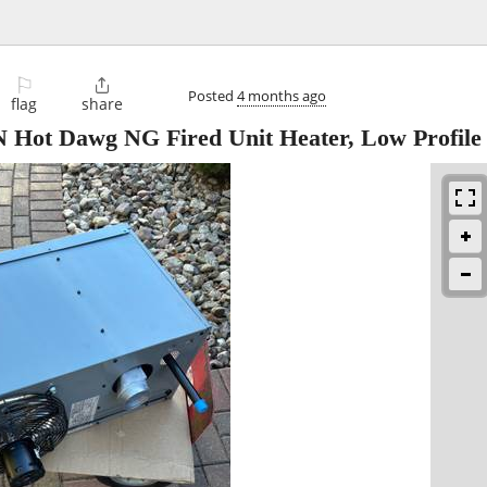
⚐

Posted
4 months ago
flag
share
ot Dawg NG Fired Unit Heater, Low Profile