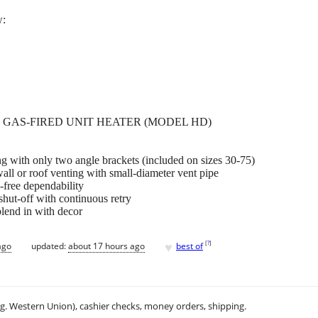
w:
GAS-FIRED UNIT HEATER (MODEL HD)
ing with only two angle brackets (included on sizes 30-75)
all or roof venting with small-diameter vent pipe
-free dependability
 shut-off with continuous retry
blend in with decor
♥
[
?
]
ago
updated:
about 17 hours ago
best of
.g. Western Union), cashier checks, money orders, shipping.