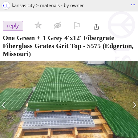
...
CL
kansas city > materials - by owner
⚐

reply
One Green + 1 Grey 4'x12' Fibergrate
Fiberglass Grates Grit Top
-
$575
(Edgerton,
Missouri)
‹
›