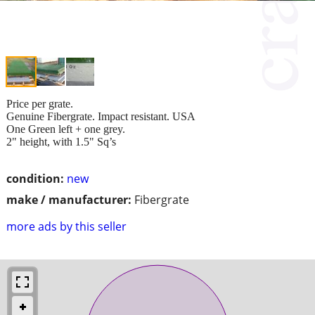
Price per grate.
Genuine Fibergrate. Impact resistant. USA
One Green left + one grey.
2" height, with 1.5" Sq’s
condition:
new
make / manufacturer:
Fibergrate
more ads by this seller