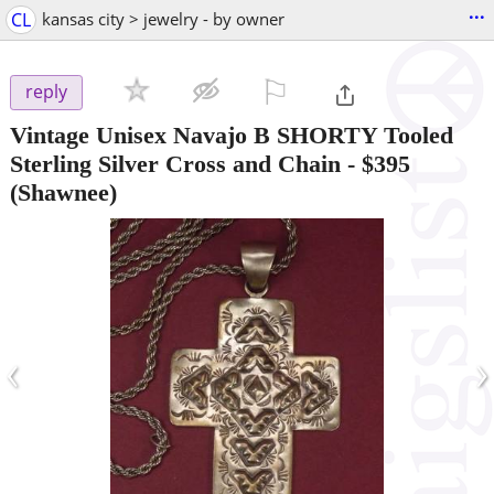
...
CL
kansas city > jewelry - by owner
⚐

reply
Vintage Unisex Navajo B SHORTY Tooled
Sterling Silver Cross and Chain
-
$395
(Shawnee)
‹
›