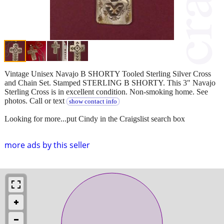
Vintage Unisex Navajo B SHORTY Tooled Sterling Silver Cross
and Chain Set. Stamped STERLING B SHORTY. This 3" Navajo
Sterling Cross is in excellent condition. Non-smoking home. See
photos. Call or text
show contact info
Looking for more...put Cindy in the Craigslist search box
more ads by this seller