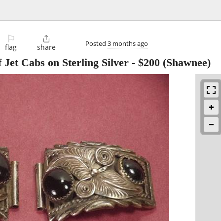
⚐

Posted
3 months ago
flag
share
Jet Cabs on Sterling Silver
-
$200
(Shawnee)