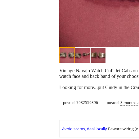
Vintage Navajo Watch Cuff Jet Cabs on St
watch face and back band of your choos
Looking for more...put Cindy in the Crai
post id: 7932559396
posted:
3 months 
Avoid scams, deal locally
Beware wiring (e