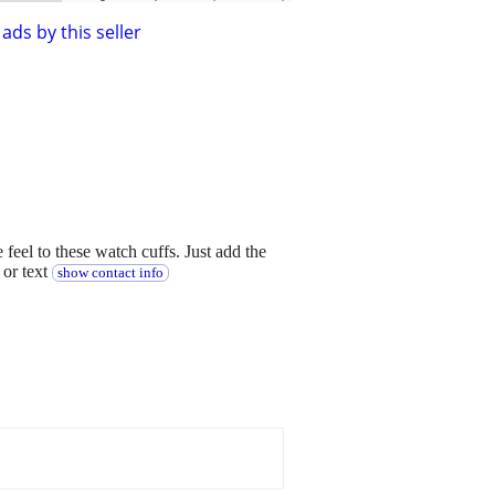
ads by this seller
eel to these watch cuffs. Just add the
 or text
show contact info