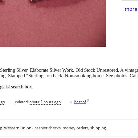
more 
erling Silver. Elaborate Silver Work. Old Stock Unrestored. A vintage f
ing. Stamped "Sterling" on back. Non-smoking home. See photos. Call
gslist search box.
♥
[
?
]
ago
updated:
about 2 hours ago
best of
.g. Western Union), cashier checks, money orders, shipping.