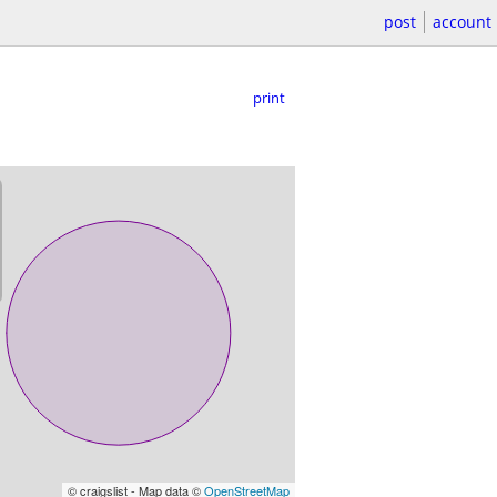
post
account
print
© craigslist - Map data ©
OpenStreetMap