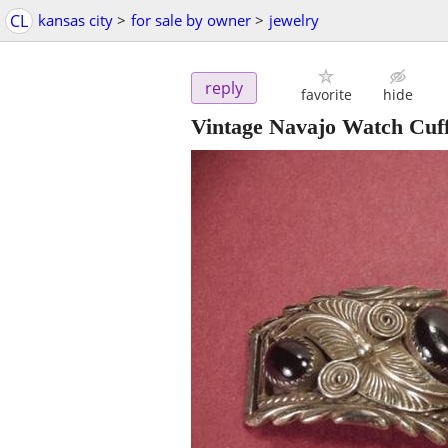
CL
kansas city
>
for sale by owner
>
jewelry
reply
favorite
hide
Vintage Navajo Watch Cuff 